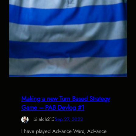
Making a new Turn Based Strategy
Game – PAB Devlog #1
bilalch213
Sep 27, 2022
I have played Advance Wars, Advance