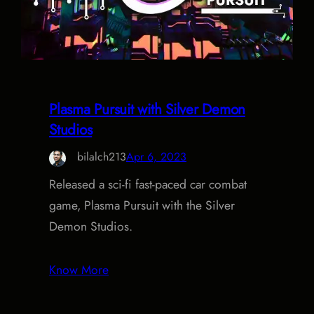
Plasma Pursuit with Silver Demon
Studios
bilalch213
Apr 6, 2023
Released a sci-fi fast-paced car combat
game, Plasma Pursuit with the Silver
Demon Studios.
Know More