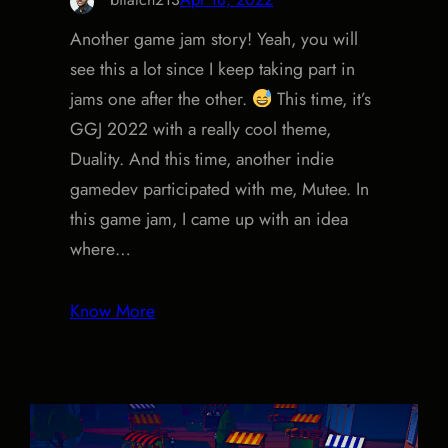
Another game jam story! Yeah, you will
see this a lot since I keep taking part in
jams one after the other.
This time, it’s
GGJ 2022 with a really cool theme,
Duality. And this time, another indie
gamedev participated with me, Mutee. In
this game jam, I came up with an idea
where…
Know More