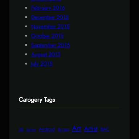
February 2016
December 2015
November 2015
October 2015
September 2015
August 2015
July 2015
Catogery Tags
Art
Artist
Android
BAC
Arrays
3D
Action