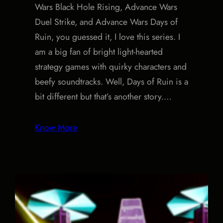
Wars Black Hole Rising, Advance Wars
Duel Strike, and Advance Wars Days of
Ruin, you guessed it, I love this series. I
am a big fan of bright light-hearted
strategy games with quirky characters and
beefy soundtracks. Well, Days of Ruin is a
bit different but that’s another story.…
Know More