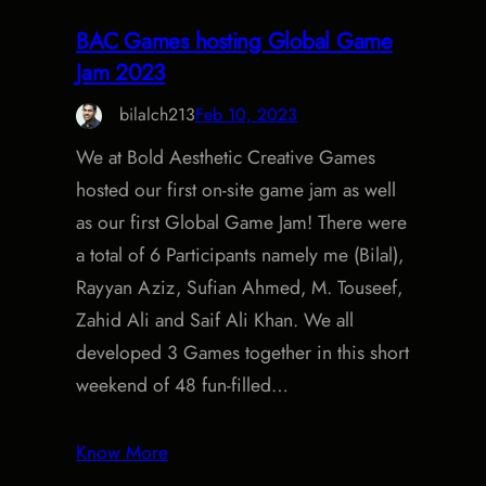
BAC Games hosting Global Game
Jam 2023
bilalch213
Feb 10, 2023
We at Bold Aesthetic Creative Games
hosted our first on-site game jam as well
as our first Global Game Jam! There were
a total of 6 Participants namely me (Bilal),
Rayyan Aziz, Sufian Ahmed, M. Touseef,
Zahid Ali and Saif Ali Khan. We all
developed 3 Games together in this short
weekend of 48 fun-filled…
Know More