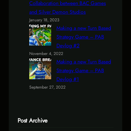
Collaboration between BAC Games
and Silver Demon Studios
January 18, 2023
Making a new Turn Based
Strategy Game – PAB
Devlog #2
November 4, 2022
Making a new Turn Based
Strategy Game – PAB
Devlog #1
September 27, 2022
Post Archive