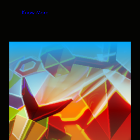
Know More