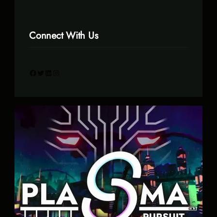
Connect With Us
Facebook
Twitter
LinkedIn
Instagram