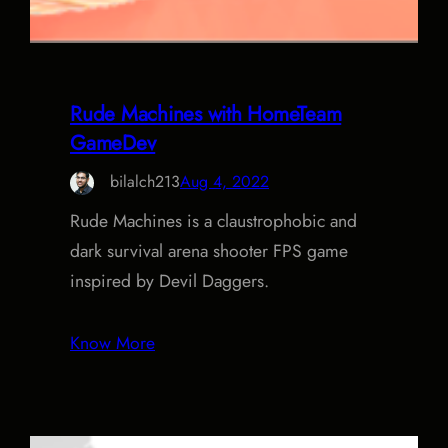
Rude Machines with HomeTeam
GameDev
bilalch213
Aug 4, 2022
Rude Machines is a claustrophobic and
dark survival arena shooter FPS game
inspired by Devil Daggers.
Know More