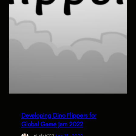
Developing Dino Flippers for
Global Game Jam 2022
bilalch213
Apr 18, 2022