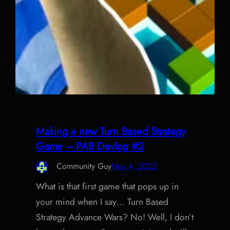
Making a new Turn Based Strategy
Game – PAB Devlog #2
Community Guy
Nov 4, 2022
What is that first game that pops up in
your mind when I say… Turn Based
Strategy Advance Wars? No! Well, I don’t