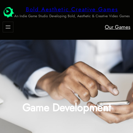
Skip
Bold Aesthetic Creative Games
to
An Indie Game Studio Developing Bold, Aesthetic & Creative Video Games
content
Our Games
Game Development