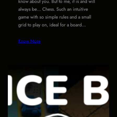
know about you. But to me, it is and will
always be… Chess. Such an intuitive
game with so simple rules and a small
grid to play on, ideal for a board…
Know More