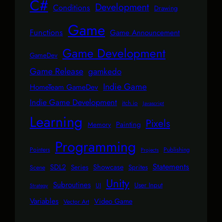
C#
Development
Conditions
Drawing
Game
Functions
Game Announcement
Game Development
GameDev
Game Release
gamkedo
Indie Game
HomeTeam GameDev
Indie Game Development
itch.io
Javascript
Learning
Pixels
Painting
Memory
Programming
Pointers
Publishing
Projects
Statements
SDL2
Showcase
Series
Sprites
Scene
Unity
Subroutines
User Input
UI
Strategy
Variables
Video Game
Vector Art