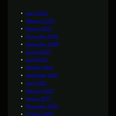
April 2023
February 2023
January 2023
November 2022
September 2022
August 2022
April 2022
October 2021
September 2021
April 2021
February 2021
January 2021
December 2020
October 2020