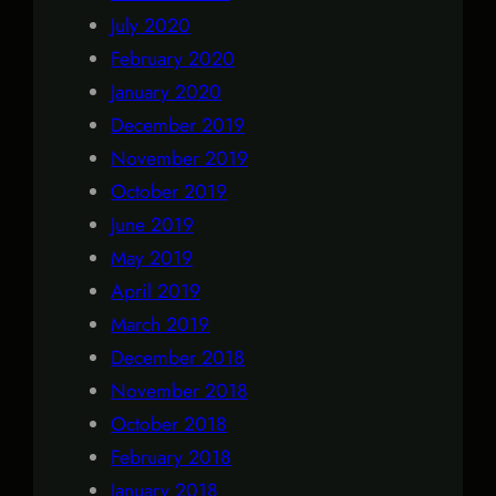
July 2020
February 2020
January 2020
December 2019
November 2019
October 2019
June 2019
May 2019
April 2019
March 2019
December 2018
November 2018
October 2018
February 2018
January 2018