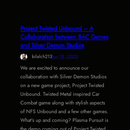
Project Twisted Unbound – A
Collaboration between BAC Games
and Silver Demon Studios
bilalch213
Jan 18, 2023
We are excited to announce our
collaboration with Silver Demon Studios
on a new game project, Project Twisted
Unbound. Twisted Metal inspired Car
Combat game along with stylish aspects
of NFS Unbound and a few other games.
What’s up and coming? Plasma Pursuit is
the demo coming out of Project Twisted