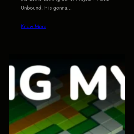
Unbound. It is gonna…
Know More