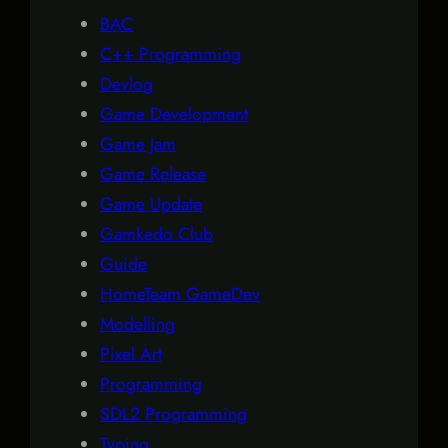
BAC
C++ Programming
Devlog
Game Development
Game Jam
Game Release
Game Update
Gamkedo Club
Guide
HomeTeam GameDev
Modelling
Pixel Art
Programming
SDL2 Programming
Typing