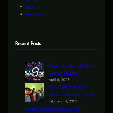
Unity
Vector Art
Recent Posts
Plasma Pursuit with Silver
Demon Studios
April 6, 2023
BAC Games hosting
Global Game Jam 2023
February 10, 2023
Project Twisted Unbound – A