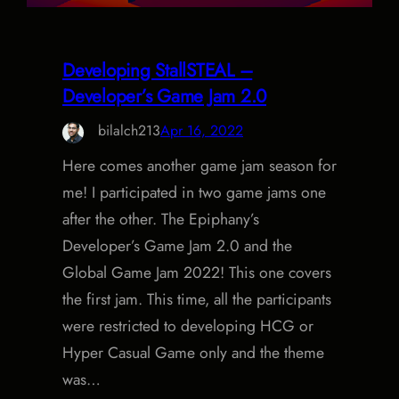
Developing StallSTEAL –
Developer’s Game Jam 2.0
bilalch213
Apr 16, 2022
Here comes another game jam season for
me! I participated in two game jams one
after the other. The Epiphany’s
Developer’s Game Jam 2.0 and the
Global Game Jam 2022! This one covers
the first jam. This time, all the participants
were restricted to developing HCG or
Hyper Casual Game only and the theme
was…