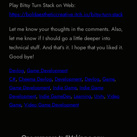
Play Bitsy Turn Stack on Web:
https://boldaestheticcreative.itch.io/bitsy-turn-stack
Let me know your thoughts in the comments. Also,
let me know if I should go a little deeper into
technical stuff. And that’s it. I hope that you liked it.
Good bye!
Devlog
, 
Game Development
C#
, 
Cheema Devlog
, 
Development
, 
Devlog
, 
Game
, 
Game Development
, 
Indie Game
, 
Indie Game
Development
, 
Indie GameDev
, 
Learning
, 
Unity
, 
Video
Game
, 
Video Game Development