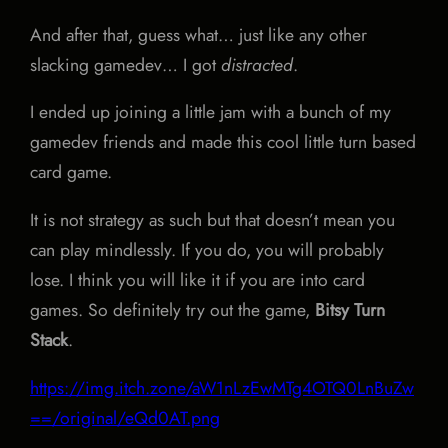
And after that, guess what… just like any other
slacking gamedev… I got
distracted
.
I ended up joining a little jam with a bunch of my
gamedev friends and made this cool little turn based
card game.
It is not strategy as such but that doesn’t mean you
can play mindlessly. If you do, you will probably
lose. I think you will like it if you are into card
games. So definitely try out the game,
Bitsy Turn
Stack
.
https://img.itch.zone/aW1nLzEwMTg4OTQ0LnBuZw
==/original/eQd0AT.png