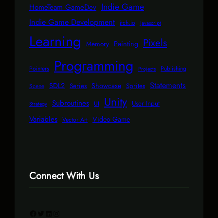
Indie Game
HomeTeam GameDev
Indie Game Development
itch.io
Javascript
Learning
Pixels
Painting
Memory
Programming
Pointers
Publishing
Projects
Statements
SDL2
Showcase
Series
Sprites
Scene
Unity
Subroutines
User Input
UI
Strategy
Variables
Video Game
Vector Art
Connect With Us
Facebook
Twitter
LinkedIn
Instagram