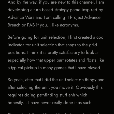
And by the way, if you are new to this channel, I am
developing a turn based strategy game inspired by
Advance Wars and I am calling it Project Advance
Breach or PAB if you… like acronyms.
Before going for unit selection, I first created a cool
indicator for unit selection that snaps to the grid
positions. I think it is pretty satisfactory to look at
especially how that upper part rotates and floats like
a typical pickup in many games that I have played.
So yeah, after that I did the unit selection thingy and
after selecting the unit, you move it. Obviously this
requires doing pathfinding stuff ahh which
honestly… I have never really done it as such.