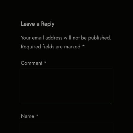
Leave a Reply
Your email address will not be published.
Required fields are marked
*
Comment
*
Name
*