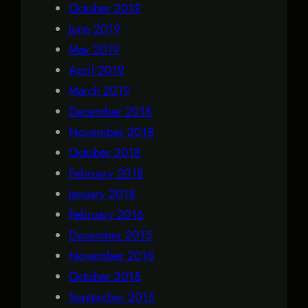
October 2019
June 2019
May 2019
April 2019
March 2019
December 2018
November 2018
October 2018
February 2018
January 2018
February 2016
December 2015
November 2015
October 2015
September 2015