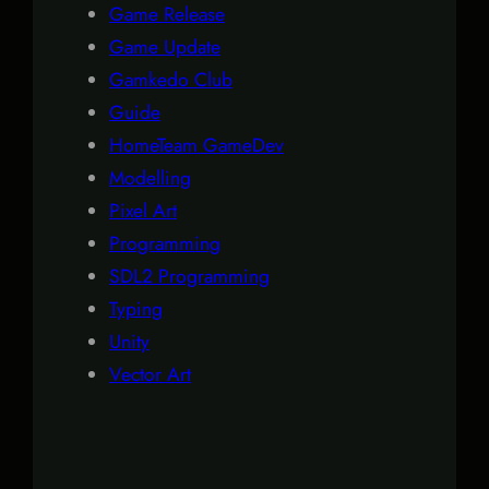
Game Release
Game Update
Gamkedo Club
Guide
HomeTeam GameDev
Modelling
Pixel Art
Programming
SDL2 Programming
Typing
Unity
Vector Art