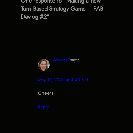
One response to “Making a new
Turn Based Strategy Game – PAB
Devlog #2”
whoiscall
says:
May 17, 2023 at 4:48 AM
Cheers
Reply