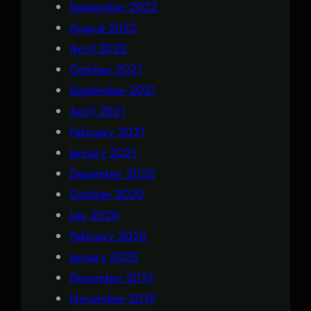
September 2022
August 2022
April 2022
October 2021
September 2021
April 2021
February 2021
January 2021
December 2020
October 2020
July 2020
February 2020
January 2020
December 2019
November 2019