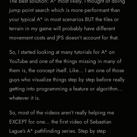
The best solution: A* most likely. I thought of doing
jump point search which is more performant than
your typical A* in most scenarios BUT the tiles or
terrain in my game will probably have different
movement costs and JPS doesn’t account for that.
So, I started looking at many tutorials for A* on
YouTube and one of the things missing in many of
them is, the concept itself. Like… I am one of those
guys who visualize things step by step before really
getting into programming a feature or algorithm…
whatever it is.
So, most of the videos aren’t really helping me
EXCEPT for one… the first video of Sebastian
Lague’s A* pathfinding series. Step by step