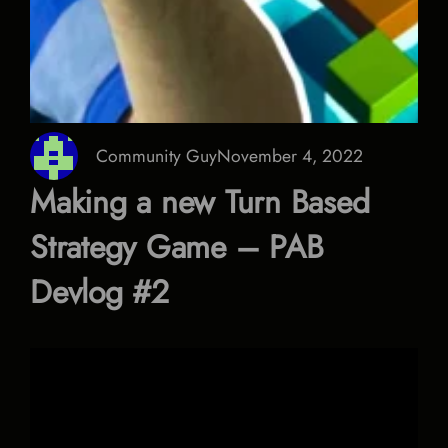
Community Guy
November 4, 2022
Making a new Turn Based
Strategy Game – PAB
Devlog #2