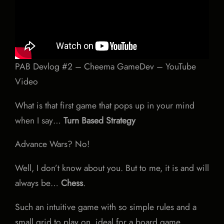
PAB Devlog #2 – Cheema GameDev – YouTube
Video
What is that first game that pops up in your mind
when I say…
Turn Based Strategy
Advance Wars? No!
Well, I don’t know about you. But to me, it is and will
always be…
Chess
.
Such an intuitive game with so simple rules and a
small grid to play on, ideal for a board game.