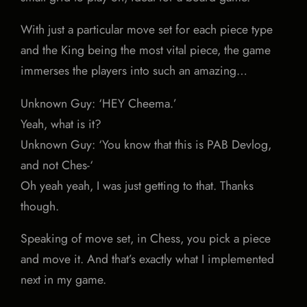
With just a particular move set for each piece type
and the King being the most vital piece, the game
immerses the players into such an amazing…
Unknown Guy: ‘HEY Cheema.’
Yeah, what is it?
Unknown Guy: ‘You know that this is PAB Devlog,
and not Ches-‘
Oh yeah yeah, I was just getting to that. Thanks
though.
Speaking of move set, in Chess, you pick a piece
and move it. And that’s exactly what I implemented
next in my game.