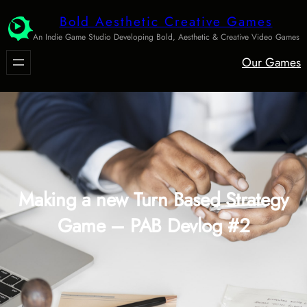
Skip
Bold Aesthetic Creative Games
to
An Indie Game Studio Developing Bold, Aesthetic & Creative Video Games
content
Our Games
Making a new Turn Based Strategy
Game – PAB Devlog #2