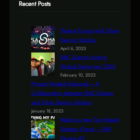
Recent Posts
Plasma Pursuit with Silver
Demon Studios
April 6, 2023
BAC Games hosting
Global Game Jam 2023
February 10, 2023
Project Twisted Unbound – A
Collaboration between BAC Games
and Silver Demon Studios
January 18, 2023
Making a new Turn Based
Strategy Game – PAB
Devlog #2