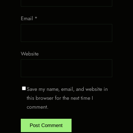
Email
*
Website
Save my name, email, and website in
this browser for the next time I
comment.