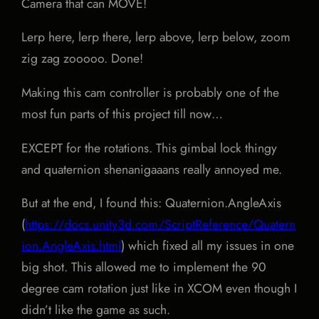
Camera that can MOVE!
Lerp here, lerp there, lerp above, lerp below, zoom
zig zag zooooo. Done!
Making this cam controller is probably one of the
most fun parts of this project till now…
EXCEPT for the rotations. This gimbal lock thingy
and quaternion shenanigaaans really annoyed me.
But at the end, I found this: Quaternion.AngleAxis
(
https://docs.unity3d.com/ScriptReference/Quatern
ion.AngleAxis.html
) which fixed all my issues in one
big shot. This allowed me to implement the 90
degree cam rotation just like in XCOM even though I
didn’t like the game as such.