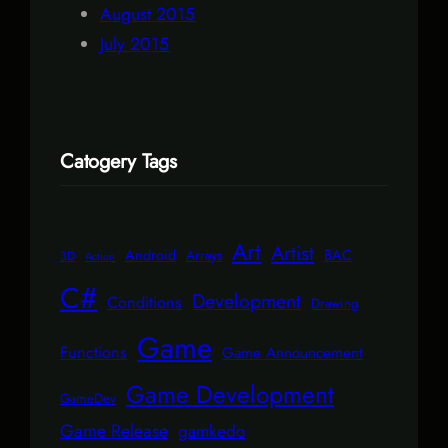
August 2015
July 2015
Catogery Tags
Art
Artist
Android
BAC
Arrays
3D
Action
C#
Development
Conditions
Drawing
Game
Functions
Game Announcement
Game Development
GameDev
Game Release
gamkedo