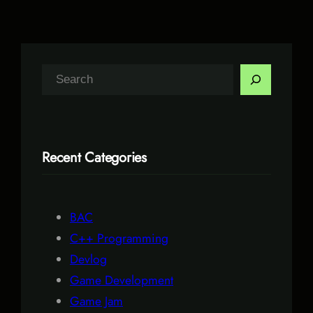
S
e
a
r
Recent Categories
c
h
BAC
C++ Programming
Devlog
Game Development
Game Jam