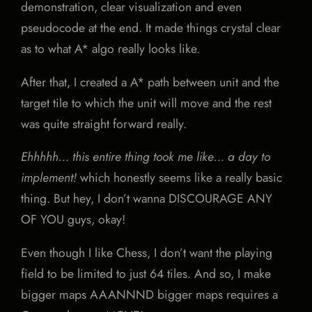
demonstration, clear visualization and even
pseudocode at the end. It made things crystal clear
as to what A* algo really looks like.
After that, I created a A* path between unit and the
target tile to which the unit will move and the rest
was quite straight forward really.
Ehhhhh… this entire thing took me like… a day to
implement!
which honestly seems like a really basic
thing. But hey, I don’t wanna DISCOURAGE ANY
OF YOU guys, okay!
Even though I like Chess, I don’t want the playing
field to be limited to just 64 tiles. And so, I make
bigger maps AAANNND bigger maps requires a