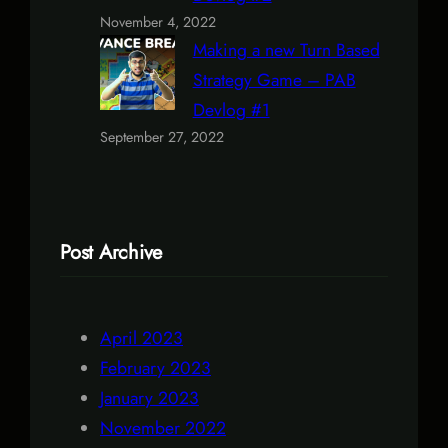
November 4, 2022
Making a new Turn Based
Strategy Game – PAB
Devlog #1
September 27, 2022
Post Archive
April 2023
February 2023
January 2023
November 2022