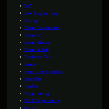
BAC
C++ Programming
Devlog
Game Development
Game Jam
Game Release
Game Update
Gamkedo Club
Guide
HomeTeam GameDev
Modelling
Pixel Art
Programming
SDL2 Programming
Typing