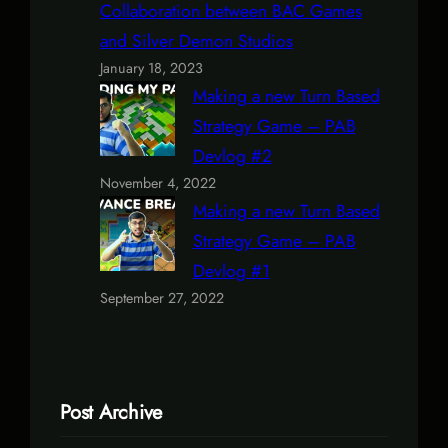
Collaboration between BAC Games
and Silver Demon Studios
January 18, 2023
Making a new Turn Based
Strategy Game – PAB
Devlog #2
November 4, 2022
Making a new Turn Based
Strategy Game – PAB
Devlog #1
September 27, 2022
Post Archive