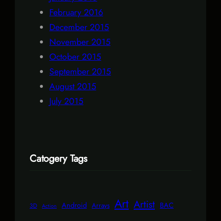
February 2016
December 2015
November 2015
October 2015
September 2015
August 2015
July 2015
Catogery Tags
Art
Artist
Android
BAC
Arrays
3D
Action