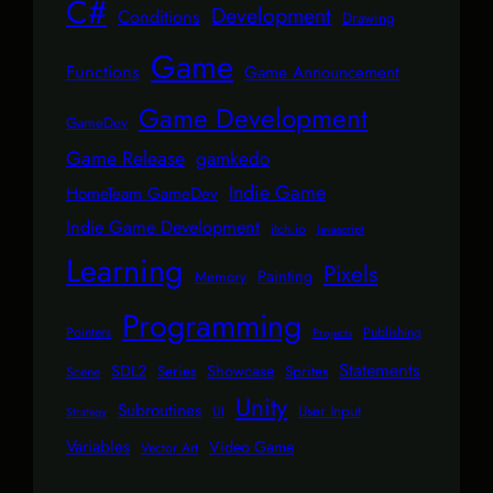
C#
Development
Conditions
Drawing
Game
Functions
Game Announcement
Game Development
GameDev
Game Release
gamkedo
Indie Game
HomeTeam GameDev
Indie Game Development
itch.io
Javascript
Learning
Pixels
Painting
Memory
Programming
Pointers
Publishing
Projects
Statements
SDL2
Showcase
Series
Sprites
Scene
Unity
Subroutines
User Input
UI
Strategy
Variables
Video Game
Vector Art