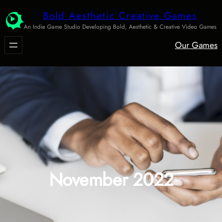
Skip
Bold Aesthetic Creative Games
to
An Indie Game Studio Developing Bold, Aesthetic & Creative Video Games
content
Our Games
November 2022