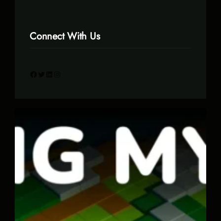
Connect With Us
Facebook
Twitter
LinkedIn
Instagram