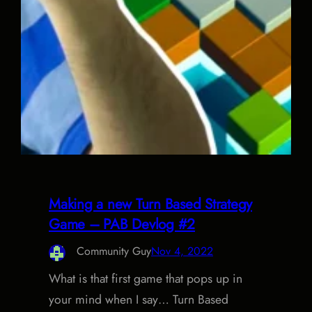
Making a new Turn Based Strategy
Game – PAB Devlog #2
Community Guy
Nov 4, 2022
What is that first game that pops up in
your mind when I say… Turn Based