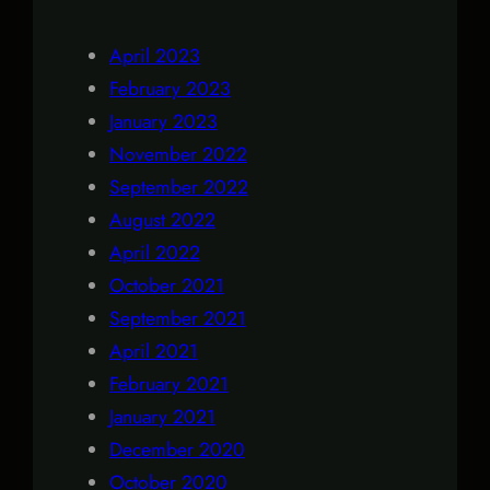
April 2023
February 2023
January 2023
November 2022
September 2022
August 2022
April 2022
October 2021
September 2021
April 2021
February 2021
January 2021
December 2020
October 2020