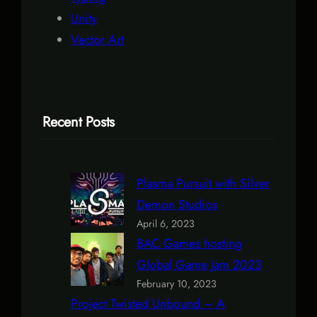
Unity
Vector Art
Recent Posts
Plasma Pursuit with Silver
Demon Studios
April 6, 2023
BAC Games hosting
Global Game Jam 2023
February 10, 2023
Project Twisted Unbound – A