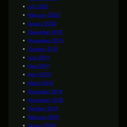
July 2020
February 2020
January 2020
December 2019
November 2019
October 2019
June 2019
May 2019
April 2019
March 2019
December 2018
November 2018
October 2018
February 2018
January 2018