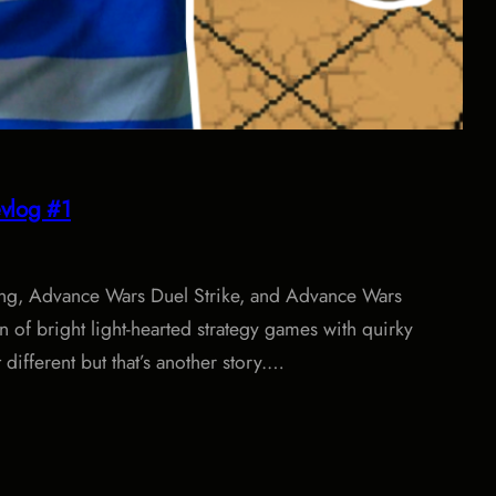
vlog #1
ing, Advance Wars Duel Strike, and Advance Wars
an of bright light-hearted strategy games with quirky
 different but that’s another story.…