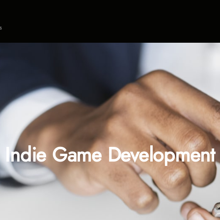
s
Indie Game Development