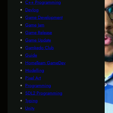
C++ Programming
Devlog
Game Development
Game Jam
Game Release
Game Update
Gamkedo Club
Guide
HomeTeam GameDev
Modelling
Pixel Art
Programming
SDL2 Programming
Typing
Unity