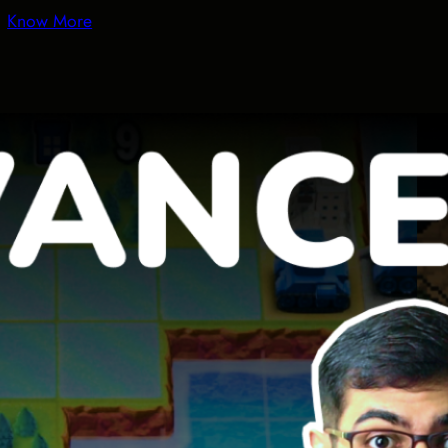
Know More