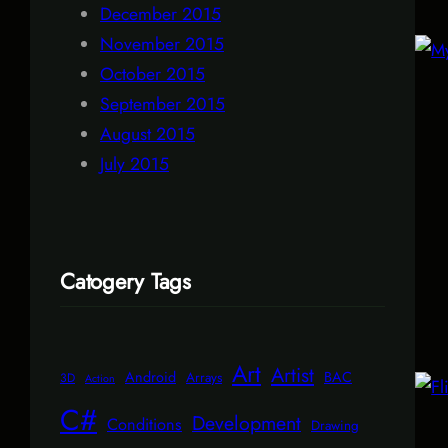
December 2015
November 2015
October 2015
September 2015
August 2015
July 2015
Catogery Tags
Art
Artist
Android
BAC
Arrays
3D
Action
C#
Development
Conditions
Drawing