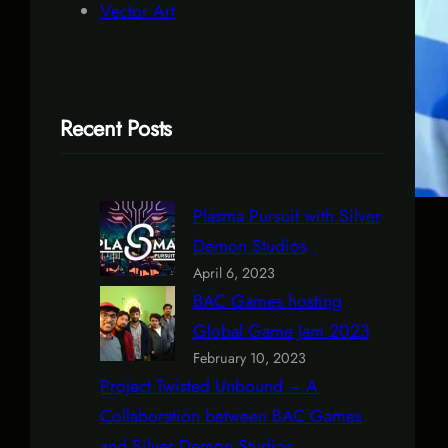
Vector Art
Recent Posts
Plasma Pursuit with Silver
Demon Studios
April 6, 2023
BAC Games hosting
Global Game Jam 2023
February 10, 2023
Project Twisted Unbound – A
Collaboration between BAC Games
and Silver Demon Studios