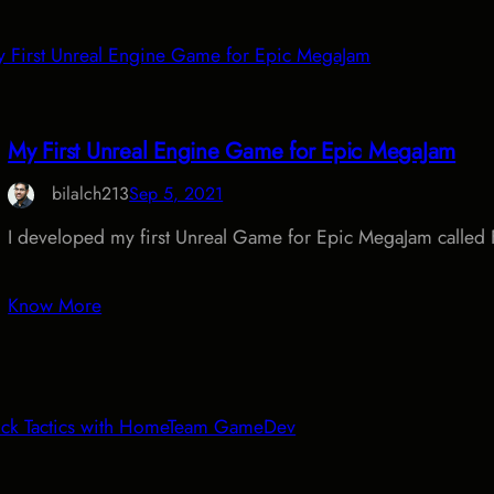
My First Unreal Engine Game for Epic MegaJam
bilalch213
Sep 5, 2021
I developed my first Unreal Game for Epic MegaJam calle
Know More