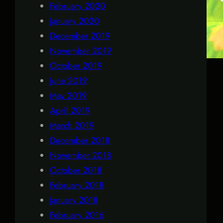
February 2020
January 2020
December 2019
November 2019
October 2019
June 2019
May 2019
April 2019
March 2019
December 2018
November 2018
October 2018
February 2018
January 2018
February 2016