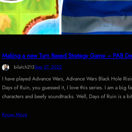
Making a new Turn Based Strategy Game – PAB De
bilalch213
Sep 27, 2022
I have played Advance Wars, Advance Wars Black Hole Ris
Days of Ruin, you guessed it, I love this series. I am a big f
characters and beefy soundtracks. Well, Days of Ruin is a bit
Know More