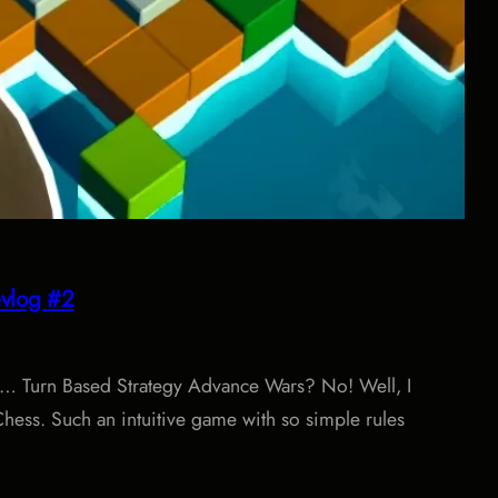
vlog #2
ay… Turn Based Strategy Advance Wars? No! Well, I
Chess. Such an intuitive game with so simple rules