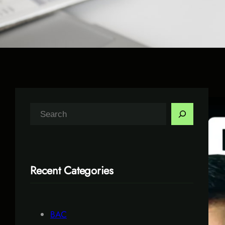
S
e
a
r
Recent Categories
c
h
BAC