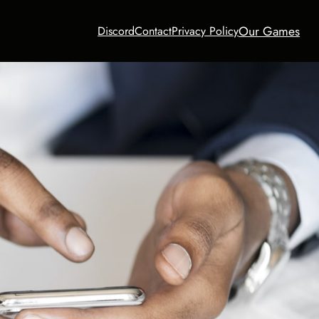
Our Games
Discord
Contact
Privacy Policy