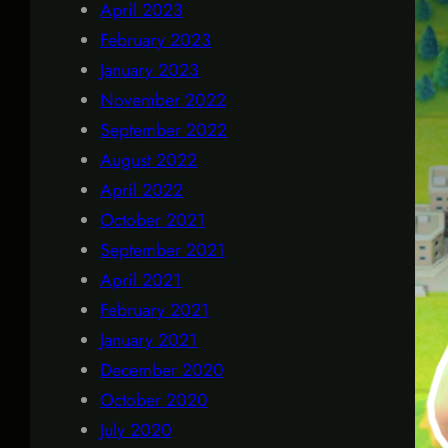
April 2023
February 2023
January 2023
November 2022
September 2022
August 2022
April 2022
October 2021
September 2021
April 2021
February 2021
January 2021
December 2020
October 2020
July 2020