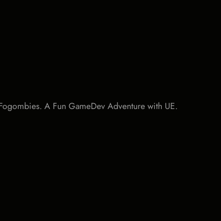
d Fogombies. A Fun GameDev Adventure with UE.