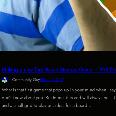
Making a new Turn Based Strategy Game – PAB De
Community Guy
Nov 4, 2022
What is that first game that pops up in your mind when I s
don’t know about you. But to me, it is and will always be… 
and a small grid to play on, ideal for a board…