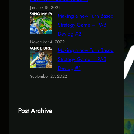
January 18, 2023
Making a new Turn Based
Strategy Game – PAB
Devlog #2
November 4, 2022
Making a new Turn Based
Strategy Game – PAB
Devlog #1
September 27, 2022
Post Archive