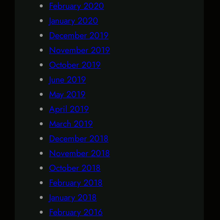
February 2020
January 2020
December 2019
November 2019
October 2019
June 2019
May 2019
April 2019
March 2019
December 2018
November 2018
October 2018
February 2018
January 2018
February 2016