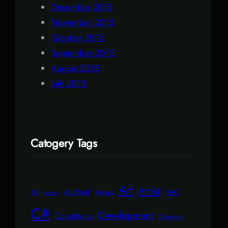
December 2015
November 2015
October 2015
September 2015
August 2015
July 2015
Catogery Tags
Art
Artist
Android
BAC
Arrays
3D
Action
C#
Development
Conditions
Drawing