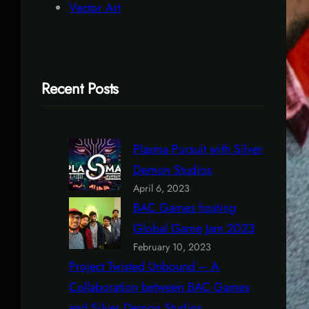
Vector Art
Recent Posts
Plasma Pursuit with Silver
Demon Studios
April 6, 2023
BAC Games hosting
Global Game Jam 2023
February 10, 2023
Project Twisted Unbound – A
Collaboration between BAC Games
and Silver Demon Studios