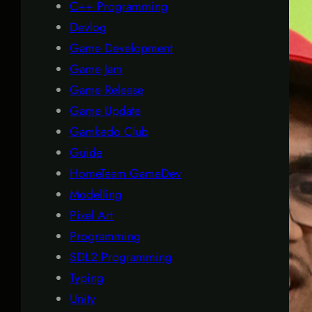
C++ Programming
Devlog
Game Development
Game Jam
Game Release
Game Update
Gamkedo Club
Guide
HomeTeam GameDev
Modelling
Pixel Art
Programming
SDL2 Programming
Typing
Unity