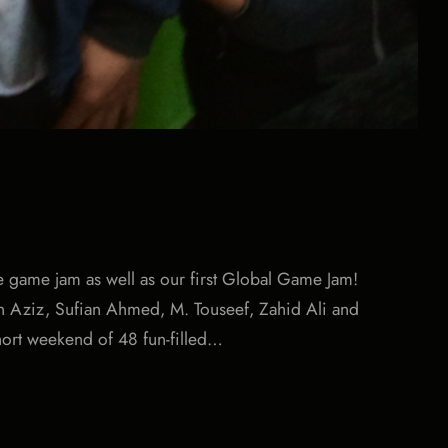
e game jam as well as our first Global Game Jam!
yan Aziz, Sufian Ahmed, M. Touseef, Zahid Ali and
hort weekend of 48 fun-filled…