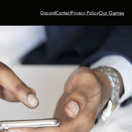
Our Games
Discord
Contact
Privacy Policy