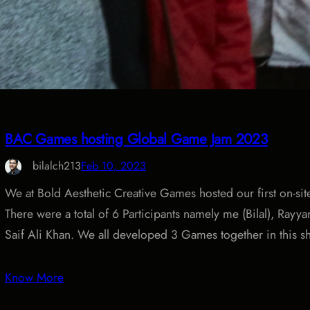
BAC Games hosting Global Game Jam 2023
bilalch213
Feb 10, 2023
We at Bold Aesthetic Creative Games hosted our first on-sit
There were a total of 6 Participants namely me (Bilal), Ray
Saif Ali Khan. We all developed 3 Games together in this s
Know More