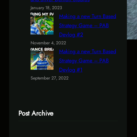
January 18, 2023
Making a new Turn Based
Strategy Game – PAB
Devlog #2
November 4, 2022
Making a new Turn Based
Strategy Game – PAB
Devlog #1
September 27, 2022
Post Archive