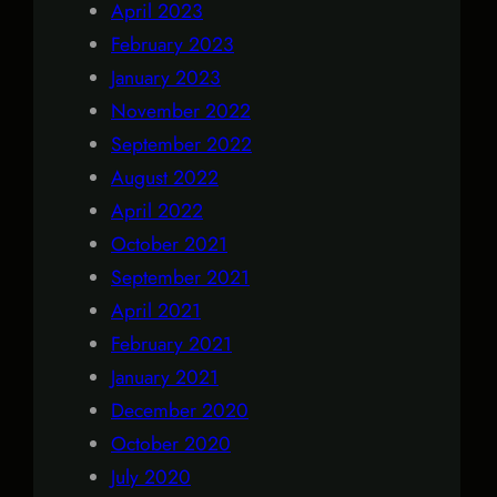
April 2023
February 2023
January 2023
November 2022
September 2022
August 2022
April 2022
October 2021
September 2021
April 2021
February 2021
January 2021
December 2020
October 2020
July 2020