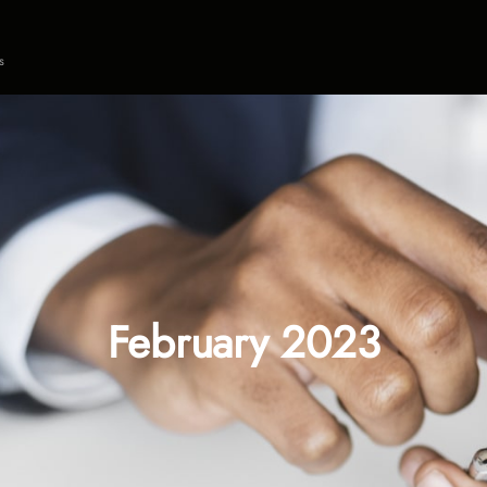
s
February 2023