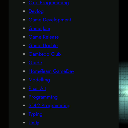
C++ Programming
Devlog
Game Development
Game Jam
Game Release
Game Update
Gamkedo Club
Guide
HomeTeam GameDev
Modelling
Pixel Art
Programming
SDL2 Programming
Typing
Unity