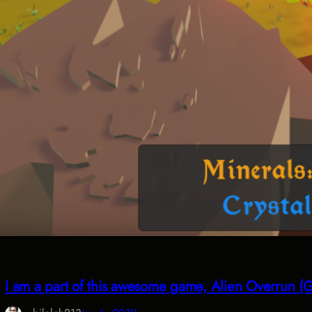
I am a part of this awesome game, Alien Overrun 