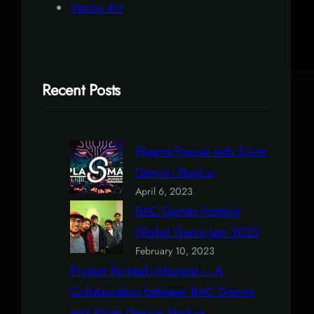
Vector Art
Recent Posts
Plasma Pursuit with Silver
Demon Studios
April 6, 2023
BAC Games hosting
Global Game Jam 2023
February 10, 2023
Project Twisted Unbound – A
Collaboration between BAC Games
and Silver Demon Studios