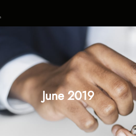
s
June 2019