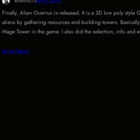
bilalch213
Jun 6, 2019
Finally, Alien Overrun is released. It is a 3D low poly sty
aliens by gathering resources and building towers. Basicall
Mage Tower in the game. I also did the selection, info and e
Know More