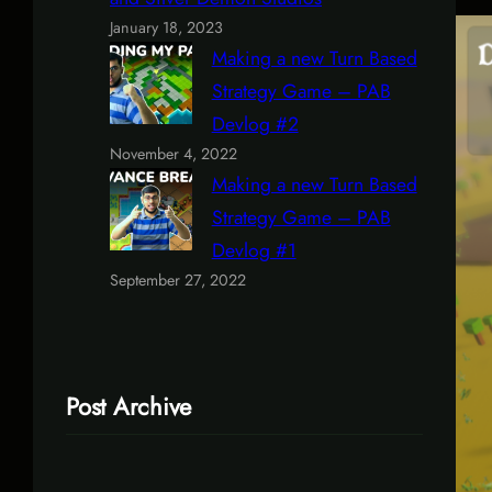
January 18, 2023
Making a new Turn Based
Strategy Game – PAB
Devlog #2
November 4, 2022
Making a new Turn Based
Strategy Game – PAB
Devlog #1
September 27, 2022
Post Archive