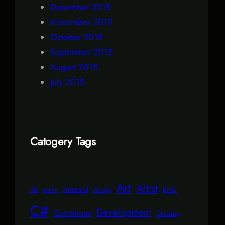
December 2015
November 2015
October 2015
September 2015
August 2015
July 2015
Catogery Tags
Art
Artist
Android
BAC
Arrays
3D
Action
C#
Development
Conditions
Drawing