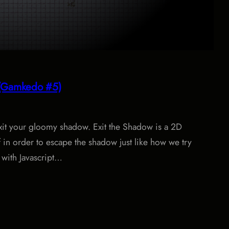
w (Gamkedo #5)
xit your gloomy shadow. Exit the Shadow is a 2D
in order to escape the shadow just like how we try
e with Javascript…