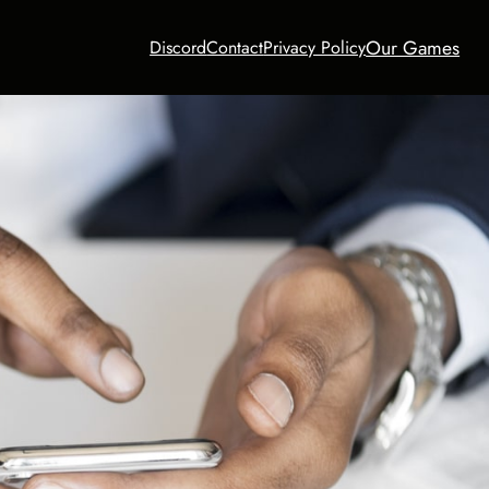
Our Games
Discord
Contact
Privacy Policy