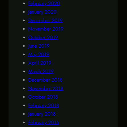
February 2020
January 2020
December 2019
November 2019
October 2019
June 2019
May 2019
April 2019
March 2019
December 2018
November 2018
October 2018
February 2018
January 2018
February 2016