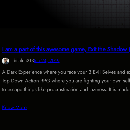
I am a part of this awesome game, Exit the Shado
bilalch213
Jun 24, 2019
A Dark Experience where you face your 3 Evil Selves and e
Top Down Action RPG where you are fighting your own self 
to escape things like procrastination and laziness. It is mad
Know More