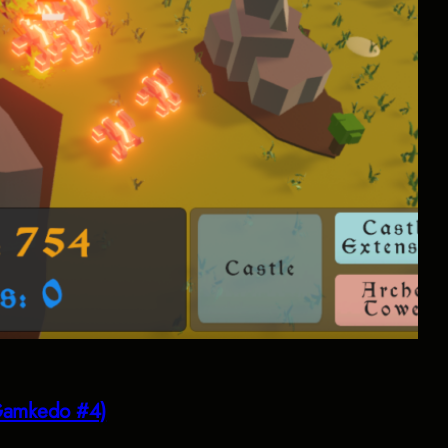
(Gamkedo #4)