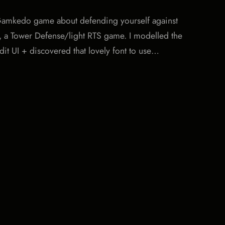
le Gamkedo game about defending yourself against
y, a Tower Defense/light RTS game. I modelled the
dit UI + discovered that lovely font to use…