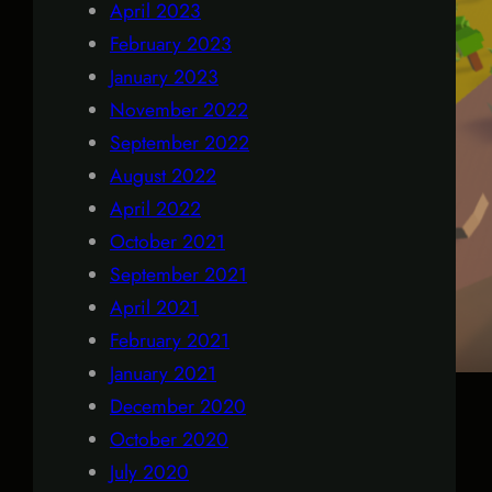
April 2023
February 2023
January 2023
November 2022
September 2022
August 2022
April 2022
October 2021
September 2021
April 2021
February 2021
January 2021
December 2020
October 2020
July 2020