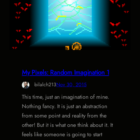
My Pixels: Random Imagination 1
bilalch213
Nov 30, 2015
This time, just an imagination of mine.
Nothing fancy. It is just an abstraction
from some point and reality from the
other! But it is what one think about it. It
feels like someone is going to start