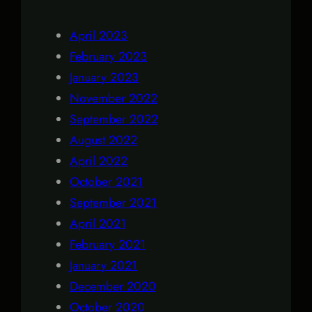
April 2023
February 2023
January 2023
November 2022
September 2022
August 2022
April 2022
October 2021
September 2021
April 2021
February 2021
January 2021
December 2020
October 2020