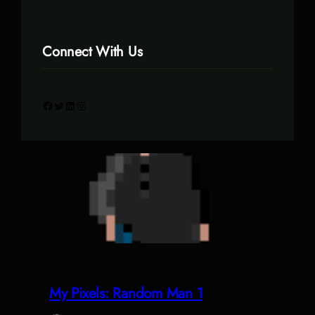
Connect With Us
Facebook
Twitter
LinkedIn
Instagram
My Pixels: Random Man 1