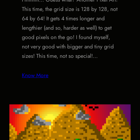
This time, the grid size is 128 by 128, not
64 by 64! It gets 4 times longer and
lengthier (and so, harder as well) to get
good pixels on the go! I found myself,
not very good with bigger and tiny grid
sizes! This time, not so special!…
Know More