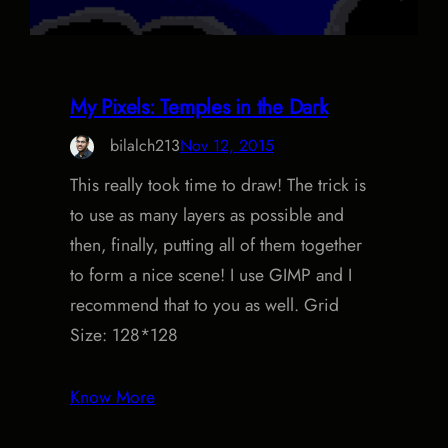
My Pixels: Temples in the Dark
bilalch213
Nov 12, 2015
This really took time to draw! The trick is
to use as many layers as possible and
then, finally, putting all of them together
to form a nice scene! I use GIMP and I
recommend that to you as well. Grid
Size: 128*128
Know More