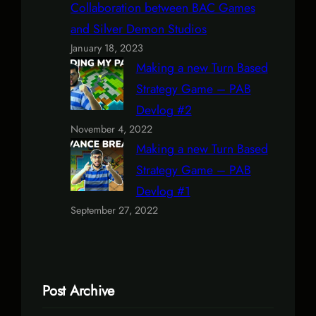
Collaboration between BAC Games
and Silver Demon Studios
January 18, 2023
Making a new Turn Based
Strategy Game – PAB
Devlog #2
November 4, 2022
Making a new Turn Based
Strategy Game – PAB
Devlog #1
September 27, 2022
Post Archive