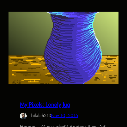
My Pixels: Lonely Jug
bilalch213
Nov 10, 2015
Hmmm… Guess what? Another Pixel Art!