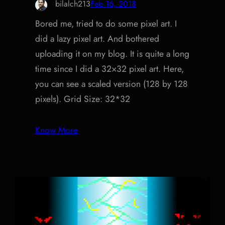
bilalch213
Feb 16, 2018
Bored me, tried to do some pixel art. I
did a lazy pixel art. And bothered
uploading it on my blog. It is quite a long
time since I did a 32×32 pixel art. Here,
you can see a scaled version (128 by 128
pixels). Grid Size: 32*32
Know More