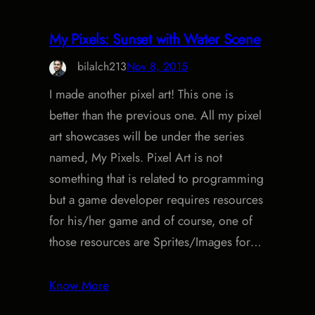
My Pixels: Sunset with Water Scene
bilalch213
Nov 8, 2015
I made another pixel art! This one is
better than the previous one. All my pixel
art showcases will be under the series
named, My Pixels. Pixel Art is not
something that is related to programming
but a game developer requires resources
for his/her game and of course, one of
those resources are Sprites/Images for…
Know More