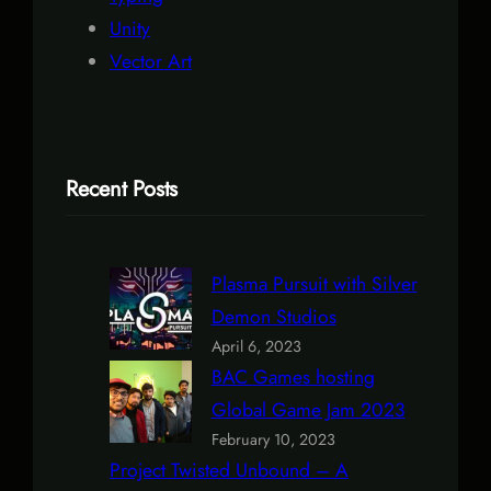
Unity
Vector Art
Recent Posts
Plasma Pursuit with Silver
Demon Studios
April 6, 2023
BAC Games hosting
Global Game Jam 2023
February 10, 2023
Project Twisted Unbound – A