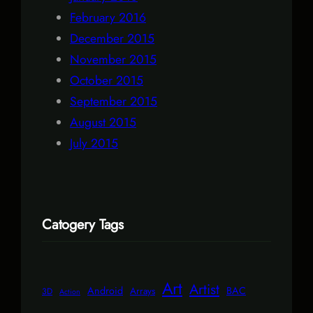
February 2016
December 2015
November 2015
October 2015
September 2015
August 2015
July 2015
Catogery Tags
Art
Artist
Android
BAC
Arrays
3D
Action