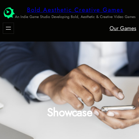
Skip
Bold Aesthetic Creative Games
to
An Indie Game Studio Developing Bold, Aesthetic & Creative Video Games
content
Our Games
Showcase