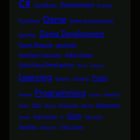
C#
Development
Conditions
Drawing
Game
Functions
Game Announcement
Game Development
GameDev
Game Release
gamkedo
Indie Game
HomeTeam GameDev
Indie Game Development
itch.io
Javascript
Learning
Pixels
Painting
Memory
Programming
Pointers
Publishing
Projects
Statements
SDL2
Showcase
Series
Sprites
Scene
Unity
Subroutines
User Input
UI
Strategy
Variables
Video Game
Vector Art