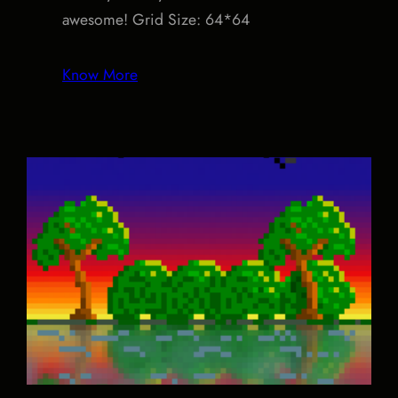
awesome! Grid Size: 64*64
Know More