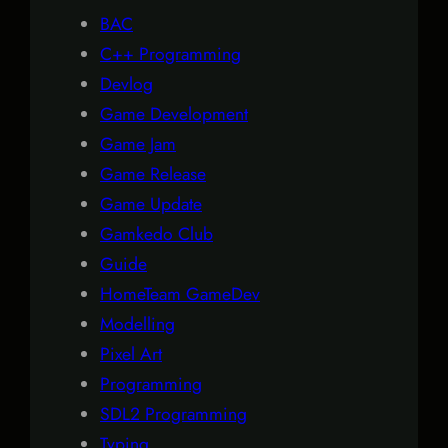
BAC
C++ Programming
Devlog
Game Development
Game Jam
Game Release
Game Update
Gamkedo Club
Guide
HomeTeam GameDev
Modelling
Pixel Art
Programming
SDL2 Programming
Typing