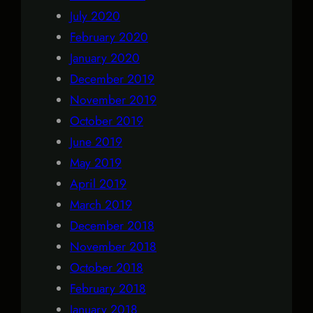
July 2020
February 2020
January 2020
December 2019
November 2019
October 2019
June 2019
May 2019
April 2019
March 2019
December 2018
November 2018
October 2018
February 2018
January 2018