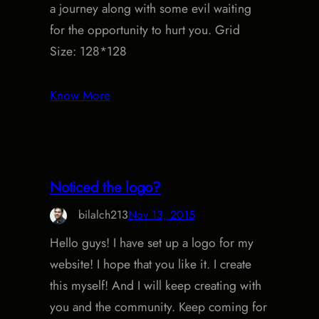
a journey along with some evil waiting
for the opportunity to hurt you. Grid
Size: 128*128
Know More
Noticed the logo?
bilalch213
Nov 13, 2015
Hello guys! I have set up a logo for my
website! I hope that you like it. I create
this myself! And I will keep creating with
you and the community. Keep coming for