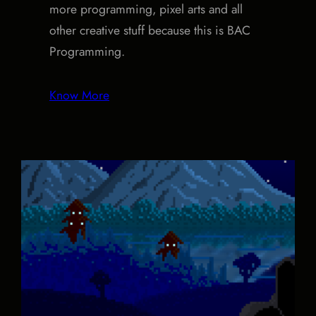
more programming, pixel arts and all
other creative stuff because this is BAC
Programming.
Know More