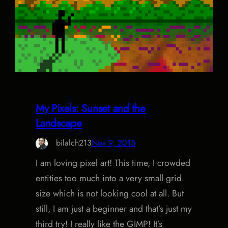
My Pixels: Sunset and the
Landscape
bilalch213
Nov 9, 2015
I am loving pixel art! This time, I crowded
entities too much into a very small grid
size which is not looking cool at all. But
still, I am just a beginner and that’s just my
third try! I really like the GIMP! It’s