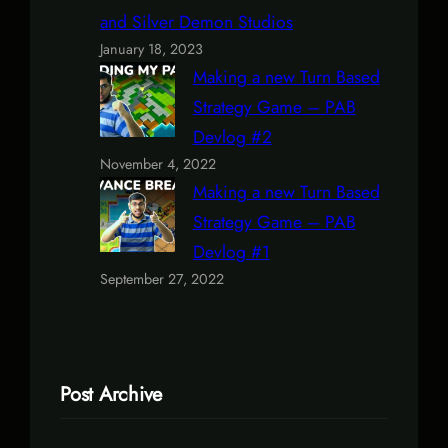
and Silver Demon Studios
January 18, 2023
Making a new Turn Based
Strategy Game – PAB
Devlog #2
November 4, 2022
Making a new Turn Based
Strategy Game – PAB
Devlog #1
September 27, 2022
Post Archive