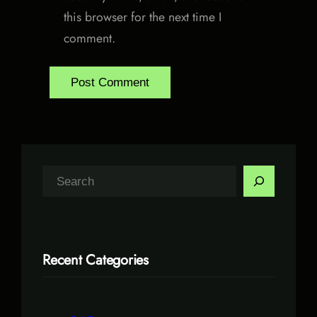
this browser for the next time I
comment.
S
e
a
r
Recent Categories
c
h