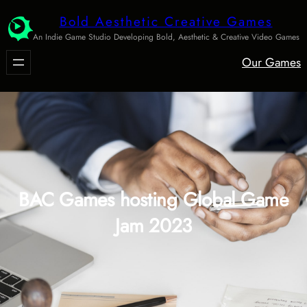
Skip
Bold Aesthetic Creative Games
to
An Indie Game Studio Developing Bold, Aesthetic & Creative Video Games
content
Our Games
BAC Games hosting Global Game
Jam 2023