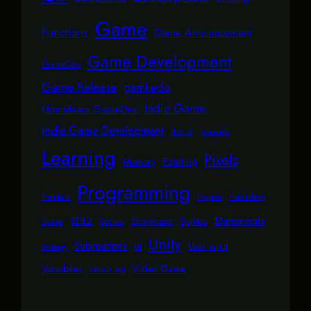
Game
Functions
Game Announcement
Game Development
GameDev
Game Release
gamkedo
Indie Game
HomeTeam GameDev
Indie Game Development
itch.io
Javascript
Learning
Pixels
Painting
Memory
Programming
Pointers
Publishing
Projects
Statements
SDL2
Showcase
Series
Sprites
Scene
Unity
Subroutines
User Input
UI
Strategy
Variables
Video Game
Vector Art