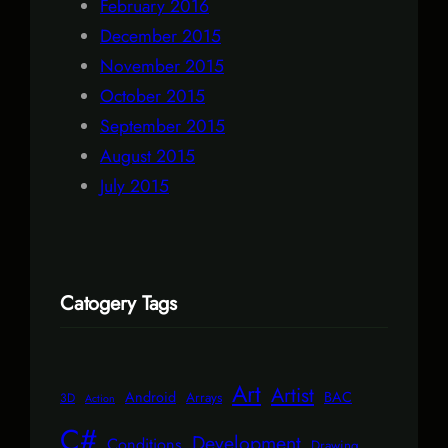
February 2016
December 2015
November 2015
October 2015
September 2015
August 2015
July 2015
Catogery Tags
Art
Artist
Android
BAC
Arrays
3D
Action
C#
Development
Conditions
Drawing