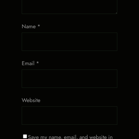
Name
*
Email
*
Website
Save my name, email, and website in