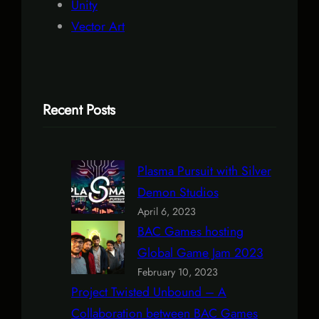
Unity
Vector Art
Recent Posts
Plasma Pursuit with Silver
Demon Studios
April 6, 2023
BAC Games hosting
Global Game Jam 2023
February 10, 2023
Project Twisted Unbound – A
Collaboration between BAC Games