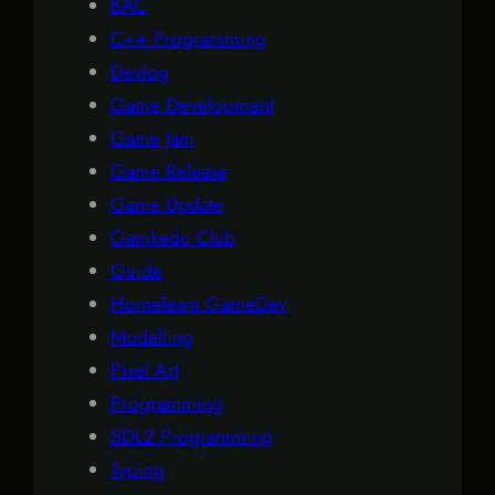
BAC
C++ Programming
Devlog
Game Development
Game Jam
Game Release
Game Update
Gamkedo Club
Guide
HomeTeam GameDev
Modelling
Pixel Art
Programming
SDL2 Programming
Typing