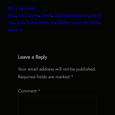
BAC
, 
Game Jam
BAC
, 
BAC Games
, 
Game
, 
Game Development
, 
Game
Jam
, 
GGJ
, 
global game jam
, 
Global Game Jam 2023
, 
Learning
Leave a Reply
Your email address will not be published.
Required fields are marked
*
Comment
*