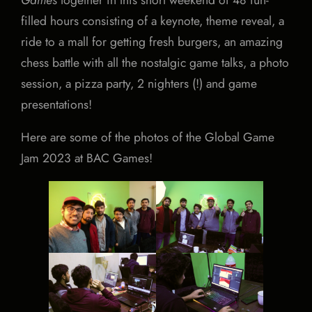
filled hours consisting of a keynote, theme reveal, a
ride to a mall for getting fresh burgers, an amazing
chess battle with all the nostalgic game talks, a photo
session, a pizza party, 2 nighters (!) and game
presentations!
Here are some of the photos of the Global Game
Jam 2023 at BAC Games!