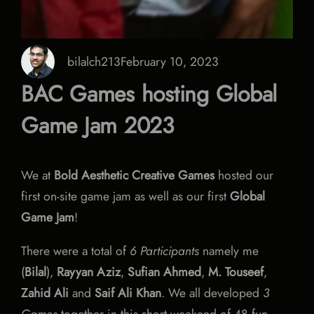
bilalch213
February 10, 2023
BAC Games hosting Global
Game Jam 2023
We at
Bold Aesthetic Creative Games
hosted our
first on-site game jam as well as our first
Global
Game Jam
!
There were a total of
6 Participants
namely me
(
Bilal
),
Rayyan Aziz
,
Sufian Ahmed
,
M. Touseef
,
Zahid Ali
and
Saif Ali Khan
. We all developed
3
Games
together in this short weekend of 48 fun-