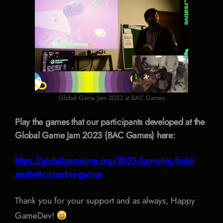
Global Game Jam 2023 at BAC Games
Play the games that our participants developed at the
Global Game Jam 2023 (BAC Games) here:
https://globalgamejam.org/2023/jam-sites/bold-
aesthetic-creative-games
Thank you for your support and as always, Happy
GameDev!