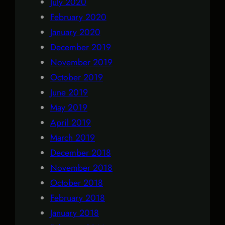
July 2020
February 2020
January 2020
December 2019
November 2019
October 2019
June 2019
May 2019
April 2019
March 2019
December 2018
November 2018
October 2018
February 2018
January 2018