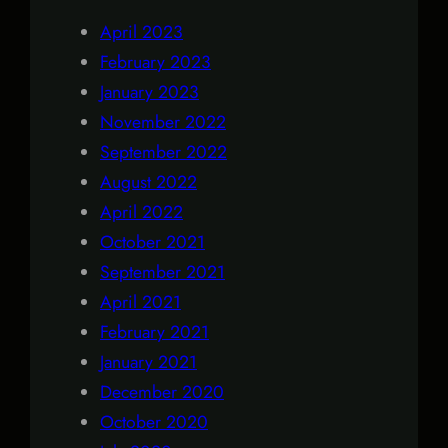
April 2023
February 2023
January 2023
November 2022
September 2022
August 2022
April 2022
October 2021
September 2021
April 2021
February 2021
January 2021
December 2020
October 2020