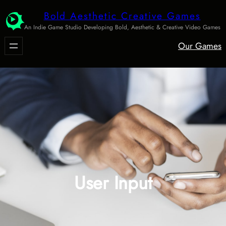
Skip
Bold Aesthetic Creative Games
to
An Indie Game Studio Developing Bold, Aesthetic & Creative Video Games
content
Our Games
User Input