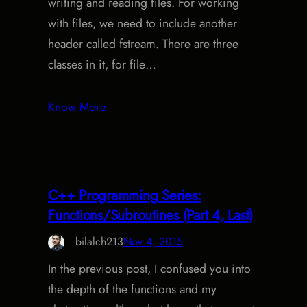
writing and reading files. For working
with files, we need to include another
header called fstream. There are three
classes in it, for file…
Know More
C++ Programming Series:
Functions/Subroutines (Part 4, Last)
bilalch213
Nov 4, 2015
In the previous post, I confused you into
the depth of the functions and my