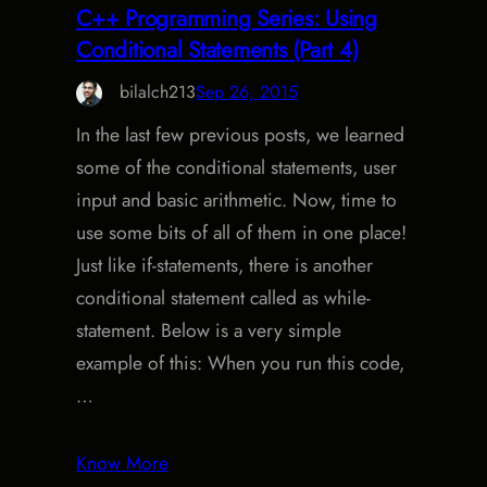
C++ Programming Series: Using
Conditional Statements (Part 4)
bilalch213
Sep 26, 2015
In the last few previous posts, we learned
some of the conditional statements, user
input and basic arithmetic. Now, time to
use some bits of all of them in one place!
Just like if-statements, there is another
conditional statement called as while-
statement. Below is a very simple
example of this: When you run this code,
…
Know More