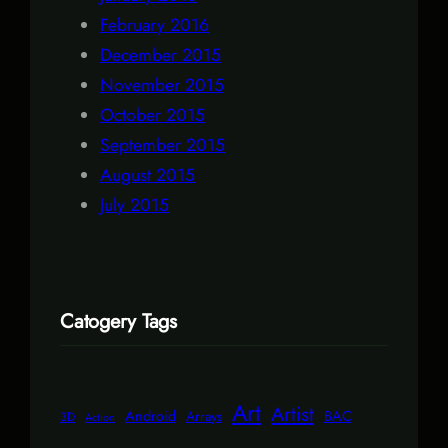
February 2016
December 2015
November 2015
October 2015
September 2015
August 2015
July 2015
Catogery Tags
Art
Artist
Android
BAC
Arrays
3D
Action