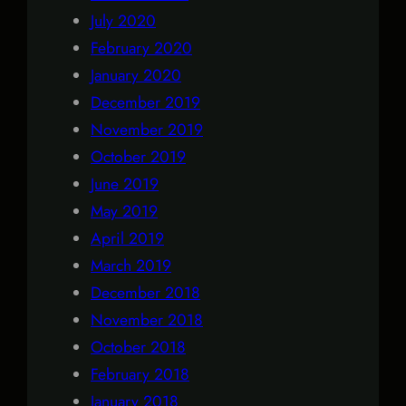
July 2020
February 2020
January 2020
December 2019
November 2019
October 2019
June 2019
May 2019
April 2019
March 2019
December 2018
November 2018
October 2018
February 2018
January 2018