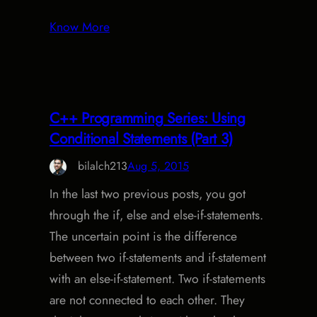
Know More
C++ Programming Series: Using
Conditional Statements (Part 3)
bilalch213
Aug 5, 2015
In the last two previous posts, you got
through the if, else and else-if-statements.
The uncertain point is the difference
between two if-statements and if-statement
with an else-if-statement. Two if-statements
are not connected to each other. They