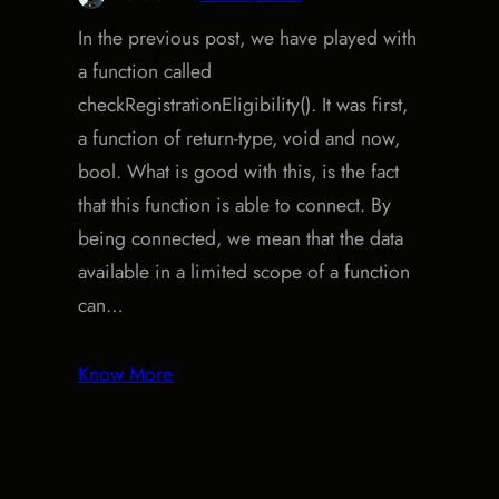
In the previous post, we have played with
a function called
checkRegistrationEligibility(). It was first,
a function of return-type, void and now,
bool. What is good with this, is the fact
that this function is able to connect. By
being connected, we mean that the data
available in a limited scope of a function
can…
Know More