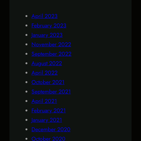
April 2023
February 2023
January 2023
November 2022
September 2022
August 2022
April 2022
October 2021
September 2021
April 2021
February 2021
January 2021
December 2020
October 2020