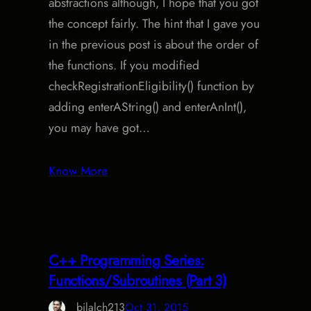
abstractions although, I hope that you got
the concept fairly. The hint that I gave you
in the previous post is about the order of
the functions. If you modified
checkRegistrationEligibility() function by
adding enterAString() and enterAnInt(),
you may have got…
Know More
C++ Programming Series:
Functions/Subroutines (Part 3)
bilalch213
Oct 31, 2015