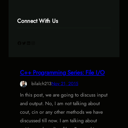
Connect With Us
Facebook
Twitter
LinkedIn
Instagram
C++ Programming Series: File I/O
bilalch213
Nov 21, 2015
In this post, we are going to discuss input
and output. No, I am not talking about
cout, cin or any other methods we have
discussed till now. I am talking about