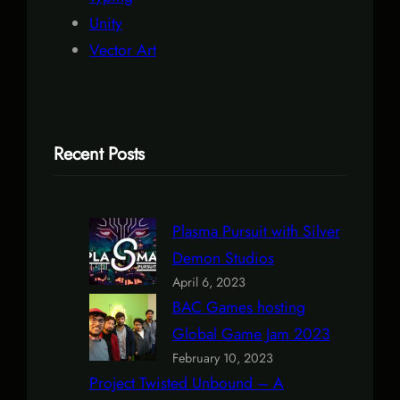
Unity
Vector Art
Recent Posts
Plasma Pursuit with Silver
Demon Studios
April 6, 2023
BAC Games hosting
Global Game Jam 2023
February 10, 2023
Project Twisted Unbound – A