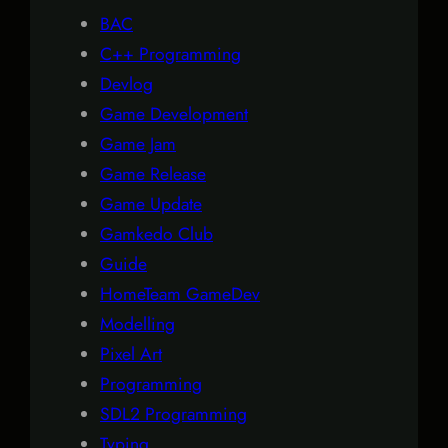
BAC
C++ Programming
Devlog
Game Development
Game Jam
Game Release
Game Update
Gamkedo Club
Guide
HomeTeam GameDev
Modelling
Pixel Art
Programming
SDL2 Programming
Typing