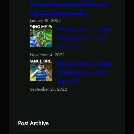
Collaboration between BAC Games
and Silver Demon Studios
January 18, 2023
Making a new Turn Based
Strategy Game – PAB
Devlog #2
November 4, 2022
Making a new Turn Based
Strategy Game – PAB
Devlog #1
September 27, 2022
Post Archive