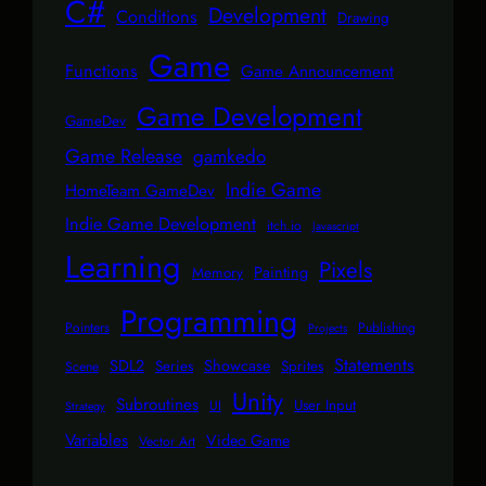
C#
Development
Conditions
Drawing
Game
Functions
Game Announcement
Game Development
GameDev
Game Release
gamkedo
Indie Game
HomeTeam GameDev
Indie Game Development
itch.io
Javascript
Learning
Pixels
Painting
Memory
Programming
Pointers
Publishing
Projects
Statements
SDL2
Showcase
Series
Sprites
Scene
Unity
Subroutines
User Input
UI
Strategy
Variables
Video Game
Vector Art