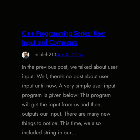
C++ Programming Series: User
Input and Comments
bilalch213
Sep 8, 2015
In the previous post, we talked about user
input. Well, there’s no post about user
input until now. A very simple user input
program is given below: This program
will get the input from us and then,
outputs our input. There are many new
things to notice: This time, we also
included string in our…