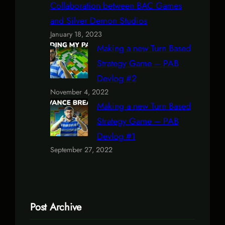
Collaboration between BAC Games
and Silver Demon Studios
January 18, 2023
Making a new Turn Based
Strategy Game – PAB
Devlog #2
November 4, 2022
Making a new Turn Based
Strategy Game – PAB
Devlog #1
September 27, 2022
Post Archive