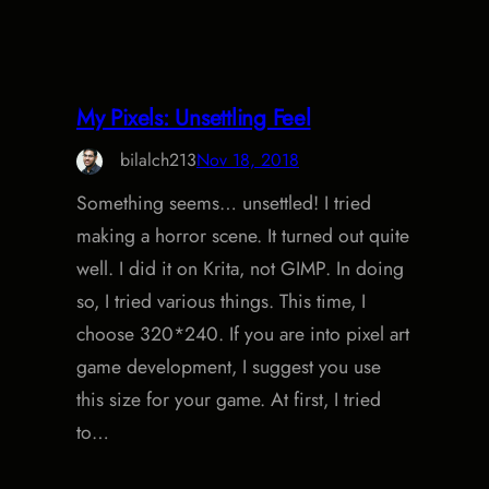
My Pixels: Unsettling Feel
bilalch213
Nov 18, 2018
Something seems… unsettled! I tried
making a horror scene. It turned out quite
well. I did it on Krita, not GIMP. In doing
so, I tried various things. This time, I
choose 320*240. If you are into pixel art
game development, I suggest you use
this size for your game. At first, I tried
to…