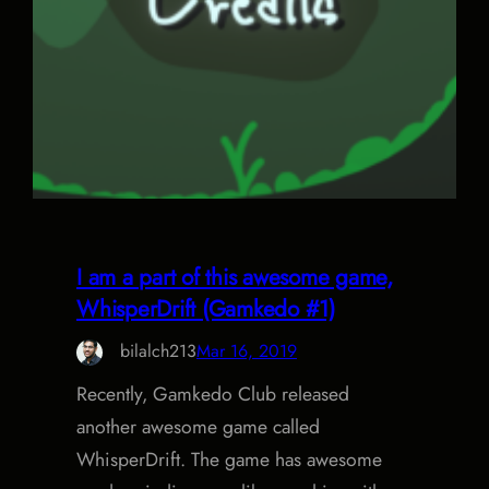
I am a part of this awesome game,
WhisperDrift (Gamkedo #1)
bilalch213
Mar 16, 2019
Recently, Gamkedo Club released
another awesome game called
WhisperDrift. The game has awesome