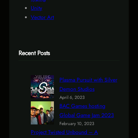
Unity
Vector Art
Recent Posts
Plasma Pursuit with Silver
Demon Studios
April 6, 2023
BAC Games hosting
Global Game Jam 2023
February 10, 2023
Project Twisted Unbound – A