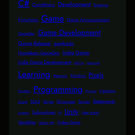
C#
Development
Conditions
Drawing
Game
Functions
Game Announcement
Game Development
GameDev
Game Release
gamkedo
Indie Game
HomeTeam GameDev
Indie Game Development
itch.io
Javascript
Learning
Pixels
Painting
Memory
Programming
Pointers
Publishing
Projects
Statements
SDL2
Showcase
Series
Sprites
Scene
Unity
Subroutines
User Input
UI
Strategy
Variables
Video Game
Vector Art