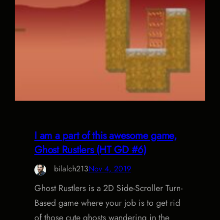
I am a part of this awesome game,
Ghost Rustlers (HT GD #6)
bilalch213
Nov 4, 2019
Ghost Rustlers is a 2D Side-Scroller Turn-
Based game where your job is to get rid
of those cute ghosts wandering in the