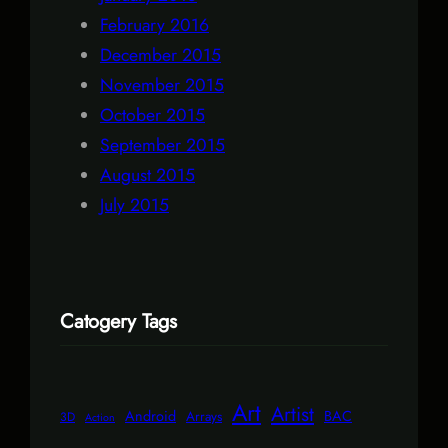
February 2016
December 2015
November 2015
October 2015
September 2015
August 2015
July 2015
Catogery Tags
Art
Artist
Android
BAC
Arrays
3D
Action