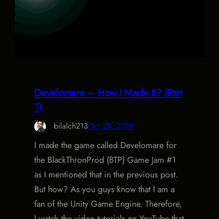
Develomare – How I Made It? (Part
1)
bilalch213
Oct 28, 2018
I made the game called Develomare for
the BlackThronProd (BTP) Game Jam #1
as I mentioned that in the previous post.
But how? As you guys know that I am a
fan of the Unity Game Engine. Therefore,
I watch the video tutorials on YouTube that