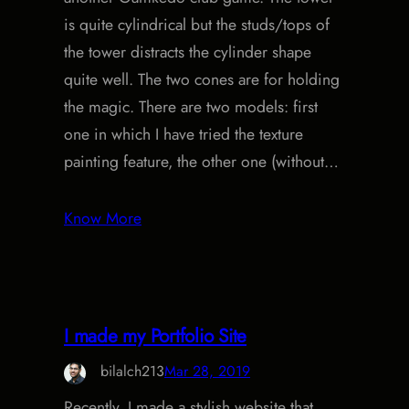
is quite cylindrical but the studs/tops of
the tower distracts the cylinder shape
quite well. The two cones are for holding
the magic. There are two models: first
one in which I have tried the texture
painting feature, the other one (without…
Know More
I made my Portfolio Site
bilalch213
Mar 28, 2019
Recently, I made a stylish website that