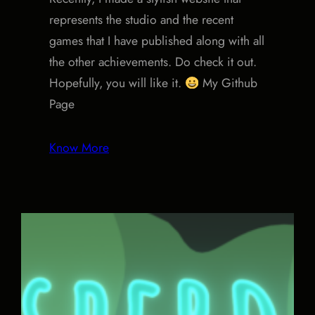
represents the studio and the recent
games that I have published along with all
the other achievements. Do check it out.
Hopefully, you will like it.
My Github
Page
Know More