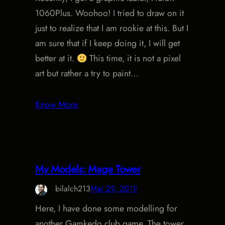
1060Plus. Woohoo! I tried to draw on it
just to realize that I am rookie at this. But I
am sure that if I keep doing it, I will get
better at it.
This time, it is not a pixel
art but rather a try to paint…
Know More
My Models: Mage Tower
bilalch213
Mar 29, 2019
Here, I have done some modelling for
another Gamkedo club game. The tower