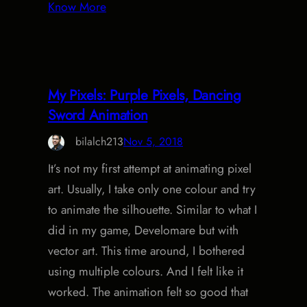
Know More
My Pixels: Purple Pixels, Dancing
Sword Animation
bilalch213
Nov 5, 2018
It’s not my first attempt at animating pixel
art. Usually, I take only one colour and try
to animate the silhouette. Similar to what I
did in my game, Develomare but with
vector art. This time around, I bothered
using multiple colours. And I felt like it
worked. The animation felt so good that