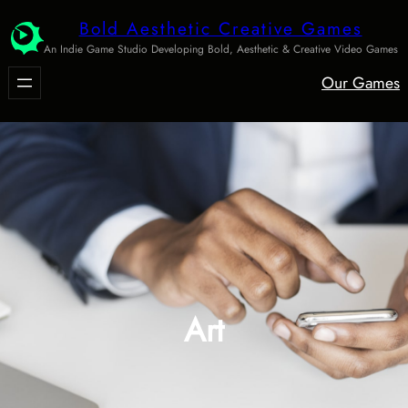
Skip
Bold Aesthetic Creative Games
to
An Indie Game Studio Developing Bold, Aesthetic & Creative Video Games
content
Our Games
Art