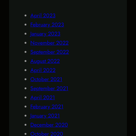
April 2023
February 2023
January 2023
November 2022
September 2022
August 2022
April 2022
October 2021
September 2021
April 2021
February 2021
January 2021
December 2020
October 2020