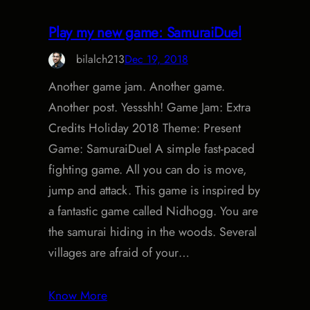
Play my new game: SamuraiDuel
bilalch213
Dec 19, 2018
Another game jam. Another game.
Another post. Yessshh! Game Jam: Extra
Credits Holiday 2018 Theme: Present
Game: SamuraiDuel A simple fast-paced
fighting game. All you can do is move,
jump and attack. This game is inspired by
a fantastic game called Nidhogg. You are
the samurai hiding in the woods. Several
villages are afraid of your…
Know More