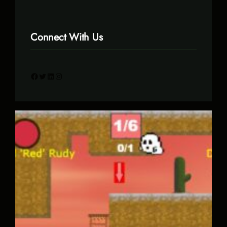
Connect With Us
Facebook
Twitter
LinkedIn
Instagram