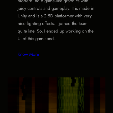
modern indie game-like graphics with
juicy controls and gameplay. It is made in
Unity and is a 2.5D platformer with very
nice lighting effects. I joined the team
quite late. So, I ended up working on the
UI of this game and…
Know More