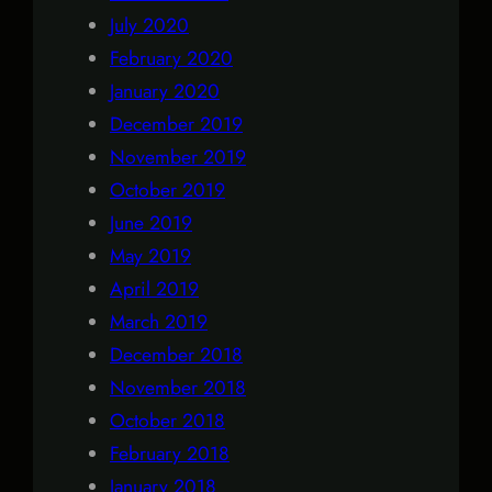
July 2020
February 2020
January 2020
December 2019
November 2019
October 2019
June 2019
May 2019
April 2019
March 2019
December 2018
November 2018
October 2018
February 2018
January 2018