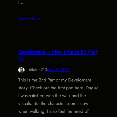
I…
Know More
Develomare – How I Made It? (Part
2)
bilalch213
Nov 2, 2018
This is the 2nd Part of my Develomare
story. Check out the first part here. Day 4:
I was satisfied with the walk and the
visuals. But the character seems slow
when walking. I also feel the need of