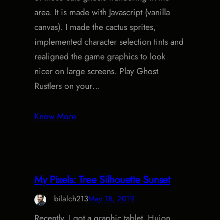
area. It is made with Javascript (vanilla
canvas). I made the cactus sprites,
implemented character selection tints and
realigned the game graphics to look
nicer on large screens. Play Ghost
Rustlers on your…
Know More
My Pixels: Tree Silhouette Sunset
bilalch213
May 18, 2019
Recently, I got a graphic tablet, Huion