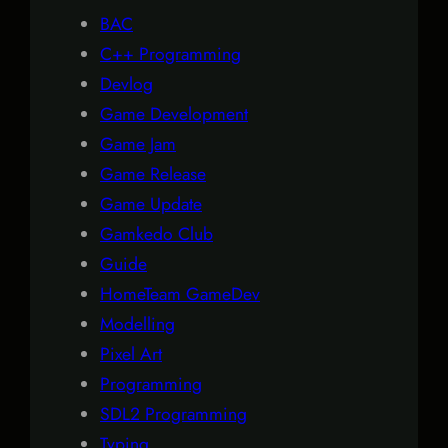
BAC
C++ Programming
Devlog
Game Development
Game Jam
Game Release
Game Update
Gamkedo Club
Guide
HomeTeam GameDev
Modelling
Pixel Art
Programming
SDL2 Programming
Typing