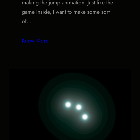
making the jump animation. Just like the
game Inside, I want to make some sort
of…
Know More