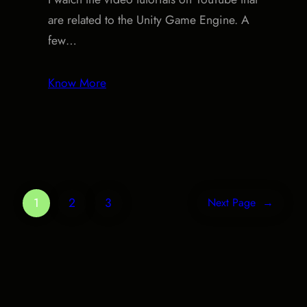
are related to the Unity Game Engine. A
few…
Know More
1
2
3
Next Page
→