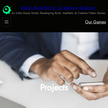
Skip
Bold Aesthetic Creative Games
to
An Indie Game Studio Developing Bold, Aesthetic & Creative Video Games
content
Our Games
Projects