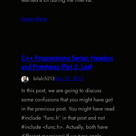
learned a lot during the interval.
Know More
C++ Programming Series: Headers
and Prototypes (Part 2, Last)
bilalch213
Nov 12, 2015
In this post, we are going to discuss
some confusions that you might have got
in the previous post. You might have read
#include “func.h” in that post and not
#include <func.h>. Actually, both have