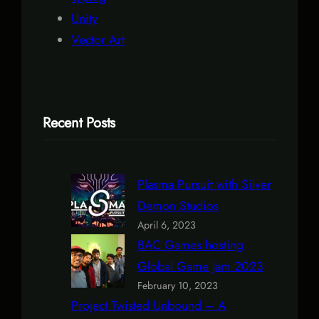
Unity
Vector Art
Recent Posts
Plasma Pursuit with Silver
Demon Studios
April 6, 2023
BAC Games hosting
Global Game Jam 2023
February 10, 2023
Project Twisted Unbound – A