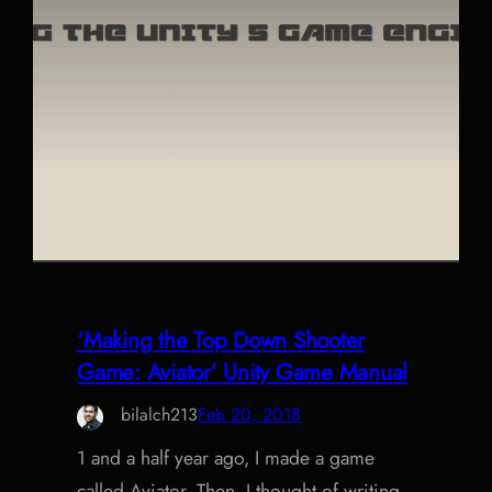
‘Making the Top Down Shooter
Game: Aviator’ Unity Game Manual
bilalch213
Feb 20, 2018
1 and a half year ago, I made a game
called Aviator. Then, I thought of writing