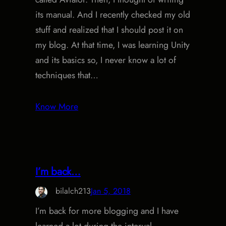
its manual. And I recently checked my old
stuff and realized that I should post it on
my blog. At that time, I was learning Unity
and its basics so, I never know a lot of
techniques that…
Know More
I’m back…
bilalch213
Jan 5, 2018
I’m back for more blogging and I have