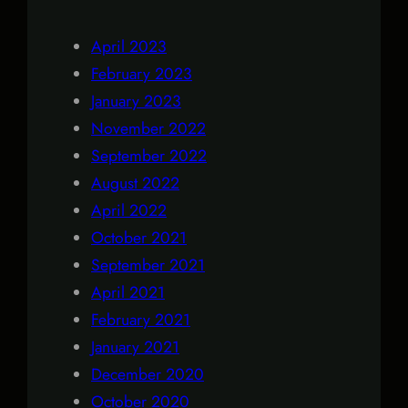
April 2023
February 2023
January 2023
November 2022
September 2022
August 2022
April 2022
October 2021
September 2021
April 2021
February 2021
January 2021
December 2020
October 2020