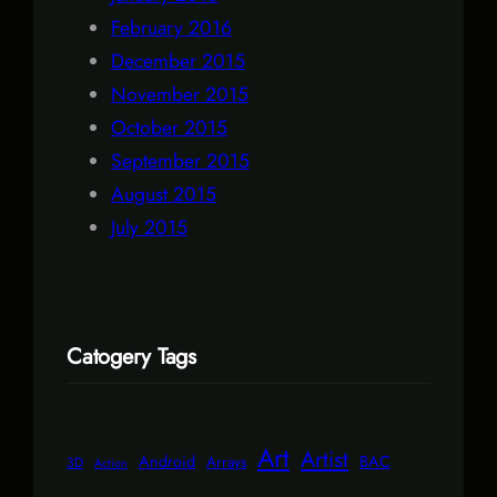
February 2016
December 2015
November 2015
October 2015
September 2015
August 2015
July 2015
Catogery Tags
Art
Artist
Android
BAC
Arrays
3D
Action