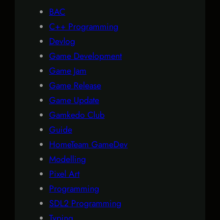
BAC
C++ Programming
Devlog
Game Development
Game Jam
Game Release
Game Update
Gamkedo Club
Guide
HomeTeam GameDev
Modelling
Pixel Art
Programming
SDL2 Programming
Typing