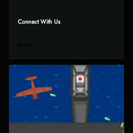
Connect With Us
Facebook
Twitter
LinkedIn
Instagram