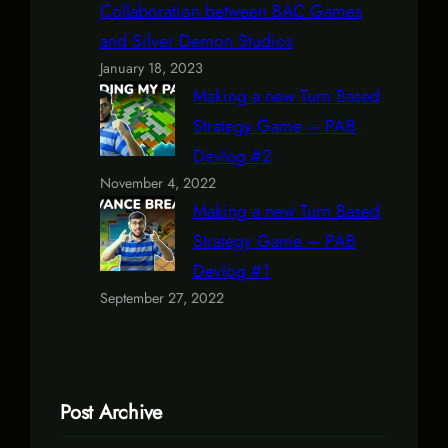
Collaboration between BAC Games
and Silver Demon Studios
January 18, 2023
Making a new Turn Based
Strategy Game – PAB
Devlog #2
November 4, 2022
Making a new Turn Based
Strategy Game – PAB
Devlog #1
September 27, 2022
Post Archive