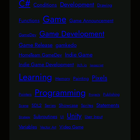
C#
Development
Conditions
Drawing
Game
Functions
Game Announcement
Game Development
GameDev
Game Release
gamkedo
Indie Game
HomeTeam GameDev
Indie Game Development
itch.io
Javascript
Learning
Pixels
Painting
Memory
Programming
Pointers
Publishing
Projects
Statements
SDL2
Showcase
Series
Sprites
Scene
Unity
Subroutines
User Input
UI
Strategy
Variables
Video Game
Vector Art