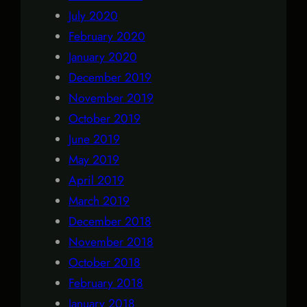
July 2020
February 2020
January 2020
December 2019
November 2019
October 2019
June 2019
May 2019
April 2019
March 2019
December 2018
November 2018
October 2018
February 2018
January 2018