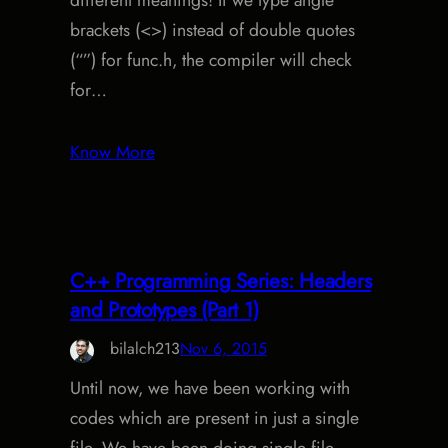
different meanings! If we type angle
brackets (<>) instead of double quotes
(“”) for func.h, the compiler will check
for…
Know More
C++ Programming Series: Headers
and Prototypes (Part 1)
bilalch213
Nov 6, 2015
Until now, we have been working with
codes which are present in just a single