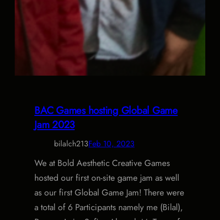
BAC Games hosting Global Game
Jam 2023
bilalch213
Feb 10, 2023
We at Bold Aesthetic Creative Games
hosted our first on-site game jam as well
as our first Global Game Jam! There were
a total of 6 Participants namely me (Bilal),