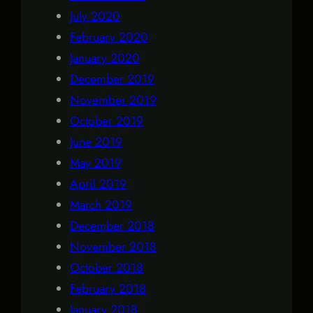
July 2020
February 2020
January 2020
December 2019
November 2019
October 2019
June 2019
May 2019
April 2019
March 2019
December 2018
November 2018
October 2018
February 2018
January 2018