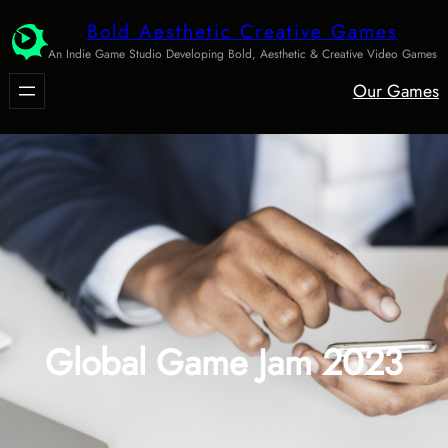
Skip
Bold Aesthetic Creative Games
to
An Indie Game Studio Developing Bold, Aesthetic & Creative Video Games
content
Our Games
Global Game Jam 2023