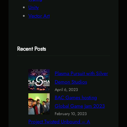
Unity
Vector Art
Recent Posts
Plasma Pursuit with Silver
Demon Studios
April 6, 2023
BAC Games hosting
Global Game Jam 2023
February 10, 2023
Project Twisted Unbound – A