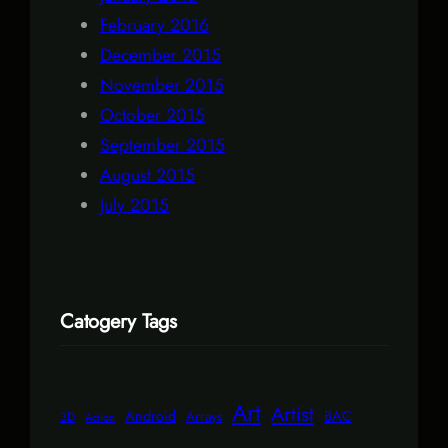
February 2016
December 2015
November 2015
October 2015
September 2015
August 2015
July 2015
Catogery Tags
Art
Artist
Android
BAC
Arrays
3D
Action