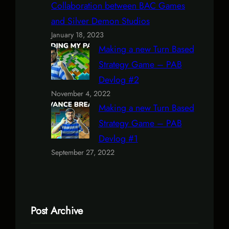
Collaboration between BAC Games
and Silver Demon Studios
January 18, 2023
Making a new Turn Based
Strategy Game – PAB
Devlog #2
November 4, 2022
Making a new Turn Based
Strategy Game – PAB
Devlog #1
September 27, 2022
Post Archive