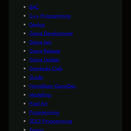
BAC
C++ Programming
Devlog
Game Development
Game Jam
Game Release
Game Update
Gamkedo Club
Guide
HomeTeam GameDev
Modelling
Pixel Art
Programming
SDL2 Programming
Typing