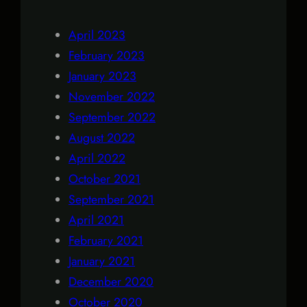
April 2023
February 2023
January 2023
November 2022
September 2022
August 2022
April 2022
October 2021
September 2021
April 2021
February 2021
January 2021
December 2020
October 2020