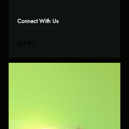
Connect With Us
Facebook
Twitter
LinkedIn
Instagram