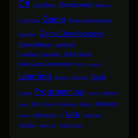
C#
Development
Conditions
Drawing
Game
Functions
Game Announcement
Game Development
GameDev
Game Release
gamkedo
Indie Game
HomeTeam GameDev
Indie Game Development
itch.io
Javascript
Learning
Pixels
Painting
Memory
Programming
Pointers
Publishing
Projects
Statements
SDL2
Showcase
Series
Sprites
Scene
Unity
Subroutines
User Input
UI
Strategy
Variables
Video Game
Vector Art