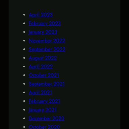
April 2023
February 2023
January 2023
November 2022
September 2022
August 2022
April 2022
October 2021
September 2021
April 2021
February 2021
January 2021
December 2020
October 2020