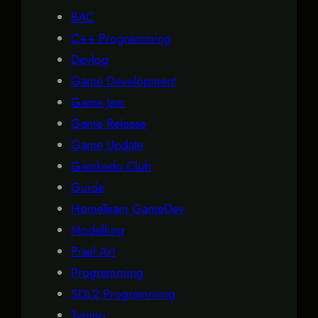
BAC
C++ Programming
Devlog
Game Development
Game Jam
Game Release
Game Update
Gamkedo Club
Guide
HomeTeam GameDev
Modelling
Pixel Art
Programming
SDL2 Programming
Typing