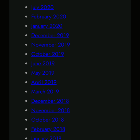
July 2020
February 2020
January 2020
December 2019
November 2019
October 2019
June 2019
May 2019
April 2019
March 2019
December 2018
November 2018
October 2018
February 2018
January 2018