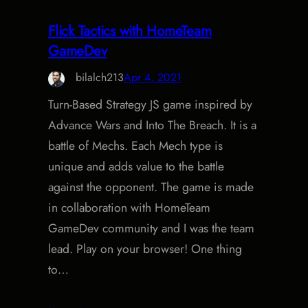
Flick Tactics with HomeTeam
GameDev
bilalch213
Apr 4, 2021
Turn-Based Strategy JS game inspired by
Advance Wars and Into The Breach. It is a
battle of Mechs. Each Mech type is
unique and adds value to the battle
against the opponent. The game is made
in collaboration with HomeTeam
GameDev community and I was the team
lead. Play on your browser! One thing
to…