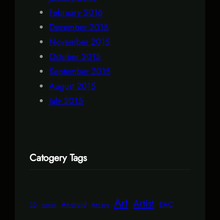
February 2016
December 2015
November 2015
October 2015
September 2015
August 2015
July 2015
Catogery Tags
Art
Artist
Android
BAC
Arrays
3D
Action