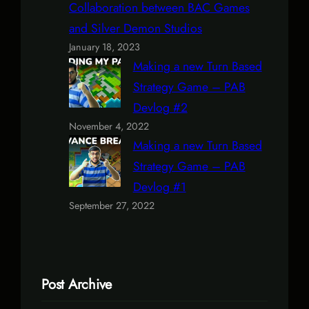
Collaboration between BAC Games
and Silver Demon Studios
January 18, 2023
Making a new Turn Based
Strategy Game – PAB
Devlog #2
November 4, 2022
Making a new Turn Based
Strategy Game – PAB
Devlog #1
September 27, 2022
Post Archive