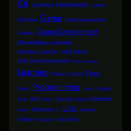
C#
Development
Conditions
Drawing
Game
Functions
Game Announcement
Game Development
GameDev
Game Release
gamkedo
Indie Game
HomeTeam GameDev
Indie Game Development
itch.io
Javascript
Learning
Pixels
Painting
Memory
Programming
Pointers
Publishing
Projects
Statements
SDL2
Showcase
Series
Sprites
Scene
Unity
Subroutines
User Input
UI
Strategy
Variables
Video Game
Vector Art