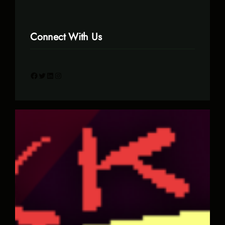
Connect With Us
Facebook
Twitter
LinkedIn
Instagram