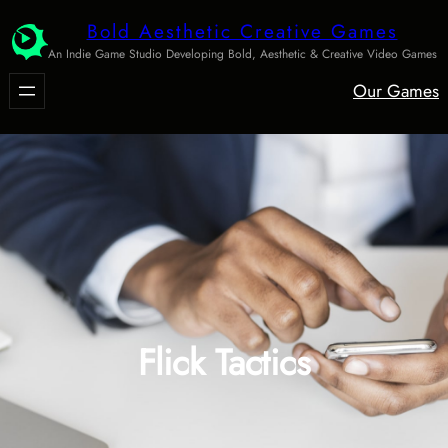
Skip
Bold Aesthetic Creative Games
to
An Indie Game Studio Developing Bold, Aesthetic & Creative Video Games
content
Our Games
Flick Tactics