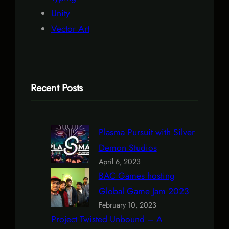
Unity
Vector Art
Recent Posts
Plasma Pursuit with Silver
Demon Studios
April 6, 2023
BAC Games hosting
Global Game Jam 2023
February 10, 2023
Project Twisted Unbound – A