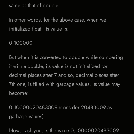
same as that of double.
In other words, for the above case, when we
initialized float, its value is:
0.100000
But when it is converted to double while comparing
it with a double, its value is not initialized for
decimal places after 7 and so, decimal places after
7th one, is filled with garbage values. Its value may
become:
0.10000020483009 (consider 20483009 as
garbage values)
Now, I ask you, is the value 0.10000020483009