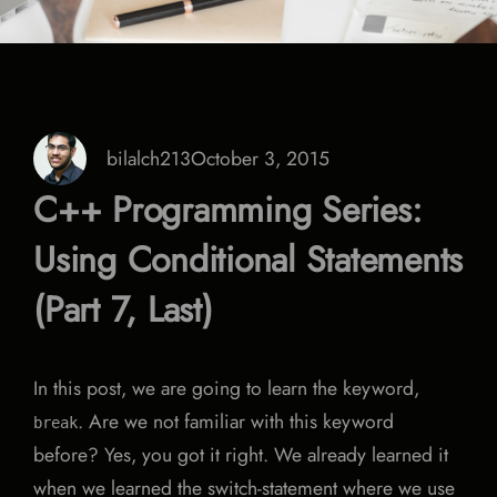
bilalch213
October 3, 2015
C++ Programming Series:
Using Conditional Statements
(Part 7, Last)
In this post, we are going to learn the keyword,
. Are we not familiar with this keyword
break
before? Yes, you got it right. We already learned it
when we learned the switch-statement where we use