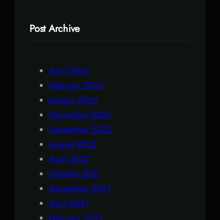
Post Archive
April 2023
February 2023
January 2023
November 2022
September 2022
August 2022
April 2022
October 2021
September 2021
April 2021
February 2021