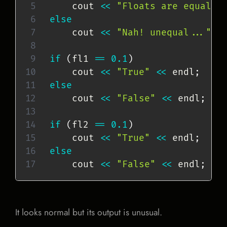
    cout 
<<
"Floats are equal!"
else
    cout 
<<
"Nah! unequal..."
<
if
(
fl1 
==
0.1
)
    cout 
<<
"True"
<<
 endl
;
else
    cout 
<<
"False"
<<
 endl
;
if
(
fl2 
==
0.1
)
    cout 
<<
"True"
<<
 endl
;
else
    cout 
<<
"False"
<<
 endl
;
It looks normal but its output is unusual.