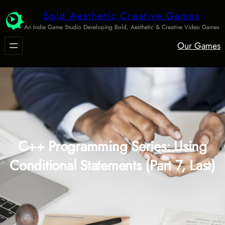
Skip
Bold Aesthetic Creative Games
to
An Indie Game Studio Developing Bold, Aesthetic & Creative Video Games
content
Our Games
C++ Programming Series: Using
Conditional Statements (Part 7, Last)