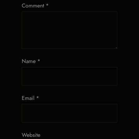
Comment
*
Name
*
Email
*
Website