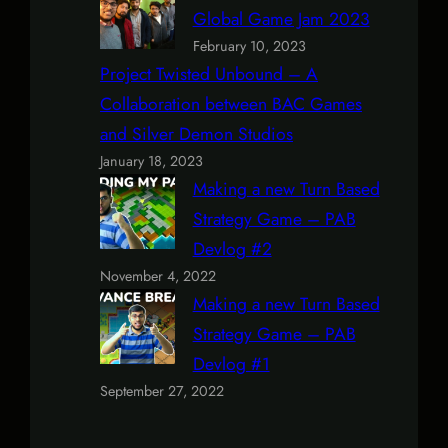
Global Game Jam 2023
February 10, 2023
Project Twisted Unbound – A
Collaboration between BAC Games
and Silver Demon Studios
January 18, 2023
Making a new Turn Based
Strategy Game – PAB
Devlog #2
November 4, 2022
Making a new Turn Based
Strategy Game – PAB
Devlog #1
September 27, 2022