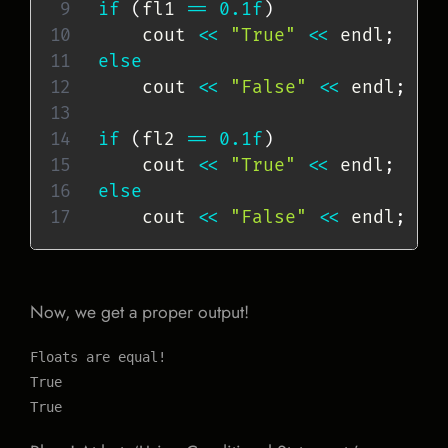
if
(
fl1 
==
0.1f
)
    cout 
<<
"True"
<<
 endl
;
else
    cout 
<<
"False"
<<
 endl
;
if
(
fl2 
==
0.1f
)
    cout 
<<
"True"
<<
 endl
;
else
    cout 
<<
"False"
<<
 endl
;
Now, we get a proper output!
Floats are equal!

True

True