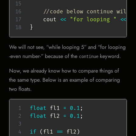
//code below continue will 
    cout 
<<
"for looping "
<<
 i
}
We will not see, “while looping 5” and “for looping
-even number-” because of the
keyword.
continue
Now, we already know how to compare things of
the same type. Below is an example of comparing
two floats.
float
 fl1 
=
0.1
;
float
 fl2 
=
0.1
;
if
(
fl1 
==
 fl2
)