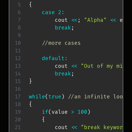
{
case
2
:
        cout 
<<
;
"Alpha"
<<
 end
break
;
//more cases
default
:
        cout 
<<
"Out of my mind
break
;
}
while
(
true
)
//an infinite loop
{
if
(
value 
>
100
)
{
        cout 
<<
"break keyword 