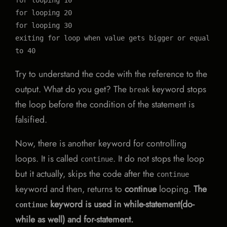
for looping 10

for looping 20

for looping 30

exiting for loop when value gets bigger or equal 
to 40
Try to understand the code with the reference to the
output. What do you get? The
keyword stops
break
the loop before the condition of the statement is
falsified.
Now, there is another keyword for controlling
loops. It is called
. It do not stops the loop
continue
but it actually, skips the code after the
continue
keyword and then, returns to
continue
looping.
The
keyword is used in while-statement(do-
continue
while as well) and for-statement.