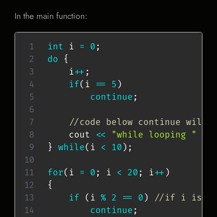
In the main function:
int
 i 
=
0
;
do
{
    i
++
;
if
(
i 
==
5
)
continue
;
//code below continue will 
    cout 
<<
"while looping "
<<
}
while
(
i 
<
10
)
;
for
(
i 
=
0
;
 i 
<
20
;
 i
++
)
{
if
(
i 
%
2
==
0
)
//if i is a
continue
;