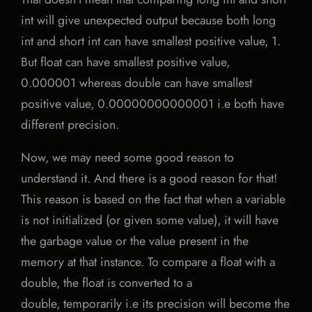
int will give unexpected output because both long
int and short int can have smallest positive value, 1.
But float can have smallest positive value,
0.000001 whereas double can have smallest
positive value, 0.00000000000001 i.e both have
different precision.
Now, we may need some good reason to
understand it. And there is a good reason for that!
This reason is based on the fact that when a variable
is not initialized (or given some value), it will have
the garbage value or the value present in the
memory at that instance. To compare a float with a
double, the float is converted to a
double, temporarily i.e its precision will become the