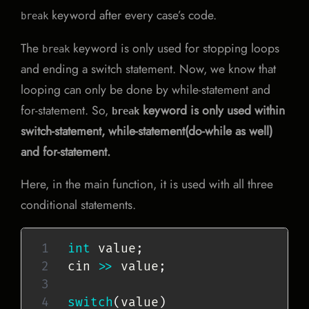
keyword after every case’s code.
break
The
keyword is only used for stopping loops
break
and ending a switch statement. Now, we know that
looping can only be done by while-statement and
for-statement. So,
keyword is only used within
break
switch-statement, while-statement(do-while as well)
and for-statement.
Here, in the main function, it is used with all three
conditional statements.
int
 value
;
cin 
>>
 value
;
switch
(
value
)