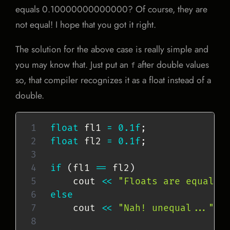
equals 0.10000000000000? Of course, they are
not equal! I hope that you got it right.
The solution for the above case is really simple and
you may know that. Just put an
after double values
f
so, that compiler recognizes it as a float instead of a
double.
float
 fl1 
=
0.1f
;
float
 fl2 
=
0.1f
;
if
(
fl1 
==
 fl2
)
    cout 
<<
"Floats are equal!"
else
    cout 
<<
"Nah! unequal..."
<