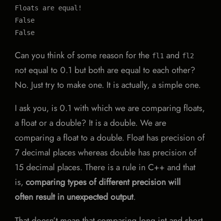
Floats are equal!

False

False
Can you think of some reason for the
and
fl1
fl2
not equal to 0.1 but both are equal to each other?
No. Just try to make one. It is actually, a simple one.
I ask you, is 0.1 with which we are comparing floats,
a float or a double? It is a double. We are
comparing a float to a double. Float has precision of
7 decimal places whereas double has precision of
15 decimal places. There is a rule in C++ and that
is,
comparing types of different precision will
often result in unexpected output
.
That doesn’t mean that comparing long int and short