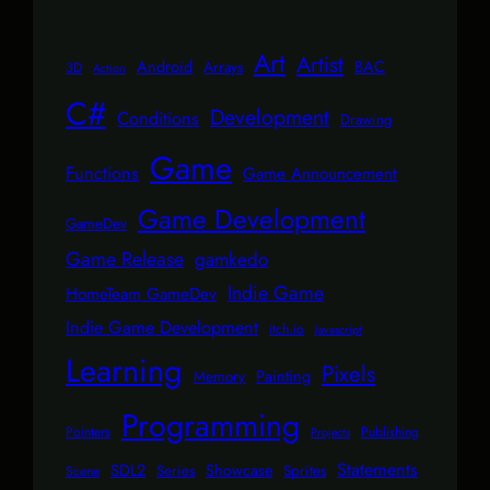
Art
Artist
Android
BAC
Arrays
3D
Action
C#
Development
Conditions
Drawing
Game
Functions
Game Announcement
Game Development
GameDev
Game Release
gamkedo
Indie Game
HomeTeam GameDev
Indie Game Development
itch.io
Javascript
Learning
Pixels
Painting
Memory
Programming
Pointers
Publishing
Projects
Statements
SDL2
Showcase
Series
Sprites
Scene