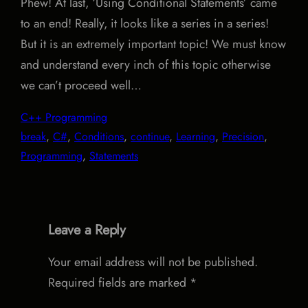
Phew! At last, ‘Using Conditional Statements’ came
to an end! Really, it looks like a series in a series!
But it is an extremely important topic! We must know
and understand every inch of this topic otherwise
we can’t proceed well…
C++ Programming
break
, 
C#
, 
Conditions
, 
continue
, 
Learning
, 
Precision
, 
Programming
, 
Statements
Leave a Reply
Your email address will not be published.
Required fields are marked
*