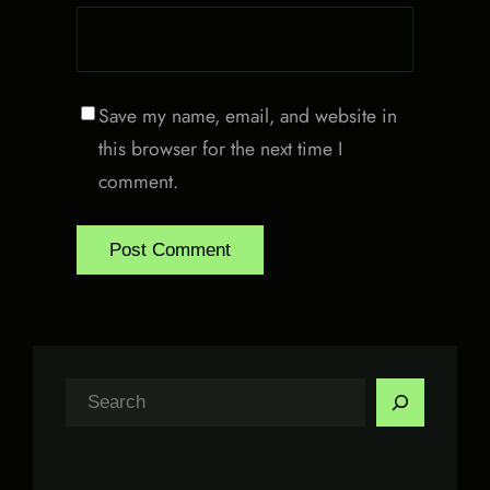
Save my name, email, and website in
this browser for the next time I
comment.
S
e
a