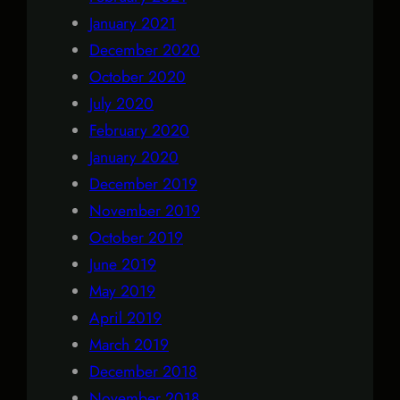
January 2021
December 2020
October 2020
July 2020
February 2020
January 2020
December 2019
November 2019
October 2019
June 2019
May 2019
April 2019
March 2019
December 2018
November 2018