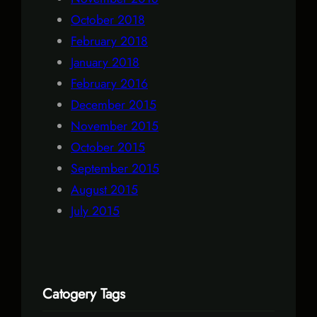
October 2018
February 2018
January 2018
February 2016
December 2015
November 2015
October 2015
September 2015
August 2015
July 2015
Catogery Tags