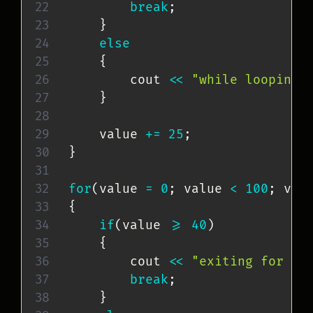
break
;
}
else
{
        cout 
<<
"while looping 
}
    value 
+=
25
;
}
for
(
value 
=
0
;
 value 
<
100
;
 val
{
if
(
value 
>=
40
)
{
        cout 
<<
"exiting for lo
break
;
}