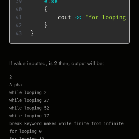
else
{
        cout 
<<
"for looping "
}
}
If value inputted, is 2 then, output will be:
2

Alpha

while looping 2

while looping 27

while looping 52

while looping 77

break keyword makes while finite from infinite

for looping 0
