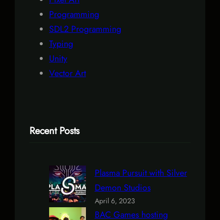
Programming
SDL2 Programming
Typing
Unity
Vector Art
Recent Posts
Plasma Pursuit with Silver
Demon Studios
April 6, 2023
BAC Games hosting