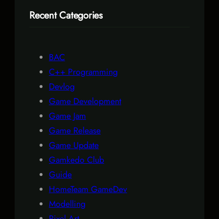
r
Recent Categories
c
h
BAC
C++ Programming
Devlog
Game Development
Game Jam
Game Release
Game Update
Gamkedo Club
Guide
HomeTeam GameDev
Modelling
Pixel Art