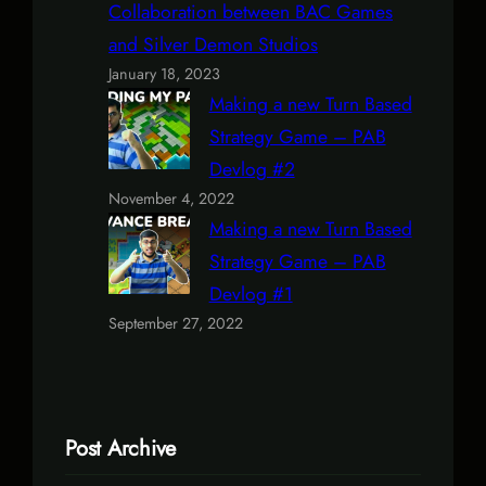
Collaboration between BAC Games
and Silver Demon Studios
January 18, 2023
Making a new Turn Based
Strategy Game – PAB
Devlog #2
November 4, 2022
Making a new Turn Based
Strategy Game – PAB
Devlog #1
September 27, 2022
Post Archive