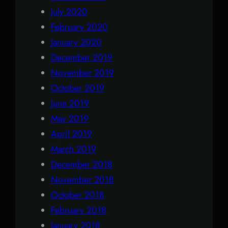
July 2020
February 2020
January 2020
December 2019
November 2019
October 2019
June 2019
May 2019
April 2019
March 2019
December 2018
November 2018
October 2018
February 2018
January 2018