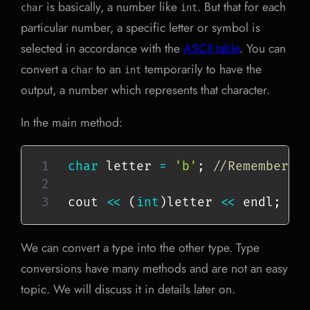
is basically, a number like
. But that for each
char
int
particular number, a specific letter or symbol is
selected in accordance with the
ASCII table
. You can
convert a
to an
temporarily to have the
char
int
output, a number which represents that character.
In the main method:
char
 letter 
=
'b'
;
//Remember t
cout 
<<
(
int
)
letter 
<<
 endl
;
//
We can convert a type into the other type. Type
conversions have many methods and are not an easy
topic. We will discuss it in details later on.