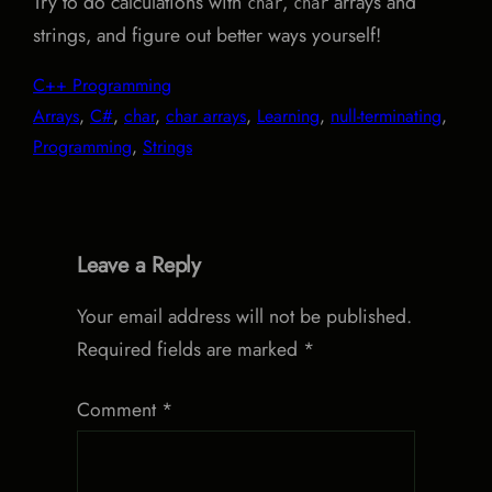
Try to do calculations with
,
arrays and
char
char
strings, and figure out better ways yourself!
C++ Programming
Arrays
, 
C#
, 
char
, 
char arrays
, 
Learning
, 
null-terminating
, 
Programming
, 
Strings
Leave a Reply
Your email address will not be published.
Required fields are marked
*
Comment
*