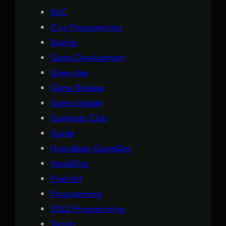
BAC
C++ Programming
Devlog
Game Development
Game Jam
Game Release
Game Update
Gamkedo Club
Guide
HomeTeam GameDev
Modelling
Pixel Art
Programming
SDL2 Programming
Typing