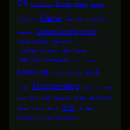
C#
Development
Conditions
Drawing
Game
Functions
Game Announcement
Game Development
GameDev
Game Release
gamkedo
Indie Game
HomeTeam GameDev
Indie Game Development
itch.io
Javascript
Learning
Pixels
Painting
Memory
Programming
Pointers
Publishing
Projects
Statements
SDL2
Showcase
Series
Sprites
Scene
Unity
Subroutines
User Input
UI
Strategy
Variables
Video Game
Vector Art