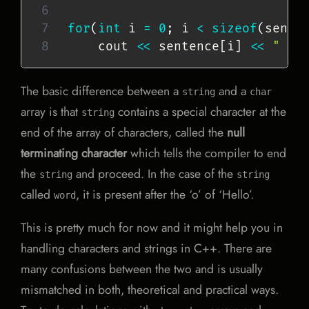
for
(
int
 i 
=
0
;
 i 
<
sizeof
(
sente
    cout 
<<
 sentence
[
i
]
<<
" "
;
The basic difference between a
and a
string
char
array is that
contains a special character at the
string
end of the array of characters, called the
null
terminating character
which tells the compiler to end
the
and proceed. In the case of the
string
string
called
, it is present after the ‘o’ of ‘Hello’.
word
This is pretty much for now and it might help you in
handling characters and strings in C++. There are
many confusions between the two and is usually
mismatched in both, theoretical and practical ways.