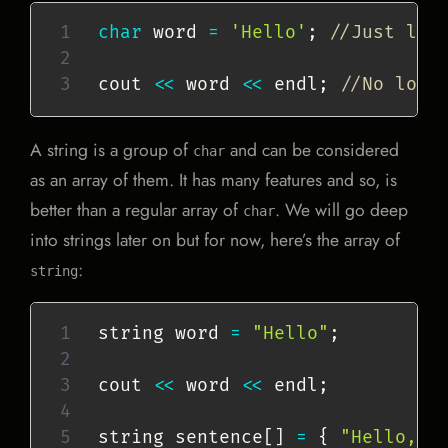
char
 word 
=
'Hello'
;
//Just lik
cout 
<<
 word 
<<
 endl
;
//No loop
A string is a group of
and can be considered
char
as an array of them. It has many features and so, is
better than a regular array of
. We will go deep
char
into strings later on but for now, here’s the array of
:
string
string word 
=
"Hello"
;
cout 
<<
 word 
<<
 endl
;
string sentence
[
]
=
{
"Hello,"
,