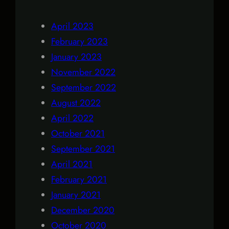
April 2023
February 2023
January 2023
November 2022
September 2022
August 2022
April 2022
October 2021
September 2021
April 2021
February 2021
January 2021
December 2020
October 2020