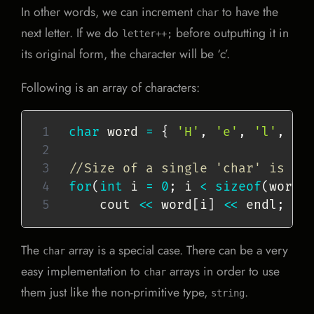
In other words, we can increment
to have the
char
next letter. If we do
before outputting it in
letter++;
its original form, the character will be ‘c’.
Following is an array of characters:
char
 word 
=
{
'H'
,
'e'
,
'l'
,
'l
//Size of a single 'char' is 1 
for
(
int
 i 
=
0
;
 i 
<
sizeof
(
word
)
    cout 
<<
 word
[
i
]
<<
 endl
;
The
array is a special case. There can be a very
char
easy implementation to
arrays in order to use
char
them just like the non-primitive type,
.
string