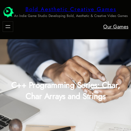
Skip
Bold Aesthetic Creative Games
to
An Indie Game Studio Developing Bold, Aesthetic & Creative Video Games
content
Our Games
C++ Programming Series: Char,
Char Arrays and Strings