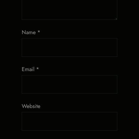
Name
*
Email
*
Website