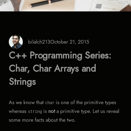
bilalch213
October 21, 2015
C++ Programming Series:
Char, Char Arrays and
Strings
As we know that
is one of the primitive types
char
whereas
is
not
a primitive type. Let us reveal
string
some more facts about the two.