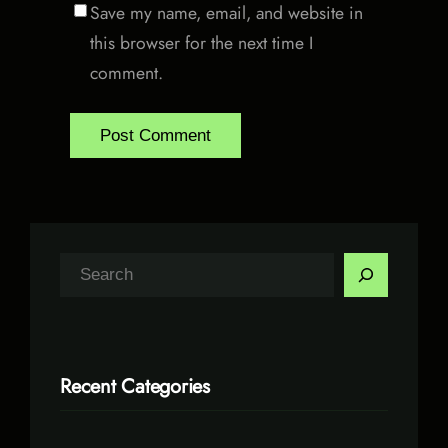
Save my name, email, and website in
this browser for the next time I
comment.
S
e
a
r
Recent Categories
c
h