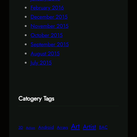
February 2016
December 2015
November 2015
October 2015
September 2015
August 2015
July 2015
Catogery Tags
Art
Artist
Android
BAC
Arrays
3D
Action