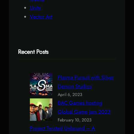
Unity
Vector Art
Recent Posts
Plasma Pursuit with Silver
Demon Studios
April 6, 2023
BAC Games hosting
Global Game Jam 2023
February 10, 2023
Project Twisted Unbound – A