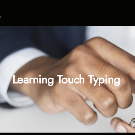
s
Learning Touch Typing