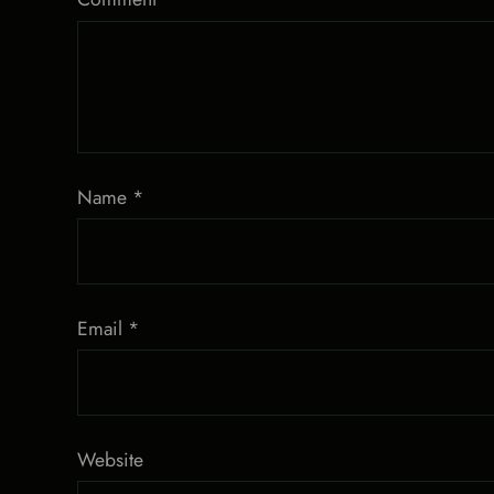
Name
*
Email
*
Website