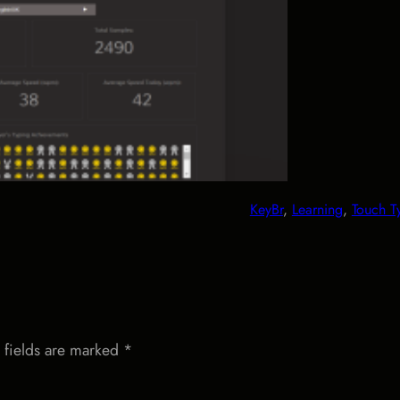
KeyBr
, 
Learning
, 
Touch T
 fields are marked
*