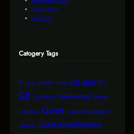
September 2015
August 2015
July 2015
Catogery Tags
Art
Artist
Android
BAC
Arrays
3D
Action
C#
Development
Conditions
Drawing
Game
Functions
Game Announcement
Game Development
GameDev