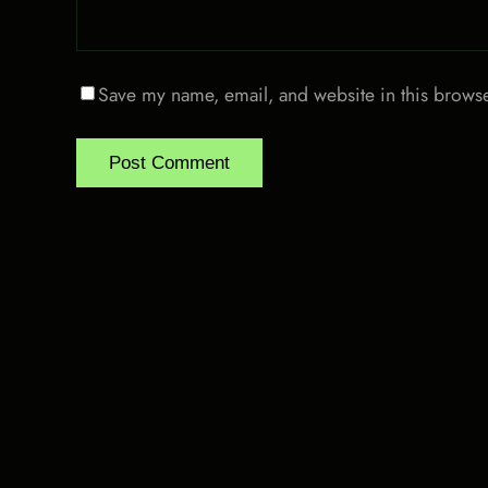
Save my name, email, and website in this browse