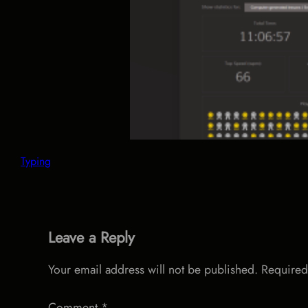
Typing
Leave a Reply
Your email address will not be published.
Required
Comment
*