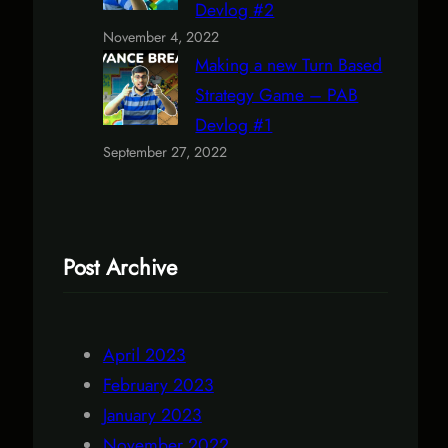
Devlog #2
November 4, 2022
Making a new Turn Based
Strategy Game – PAB
Devlog #1
September 27, 2022
Post Archive
April 2023
February 2023
January 2023
November 2022