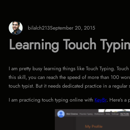
bilalch213
September 20, 2015
Learning Touch Typi
I am pretty busy learning things like Touch Typing. Touch
this skill, you can reach the speed of more than 100 wor
touch typist. But it needs dedicated practice in a regular
I am practicing touch typing online with
KeyBr
. Here’s a 