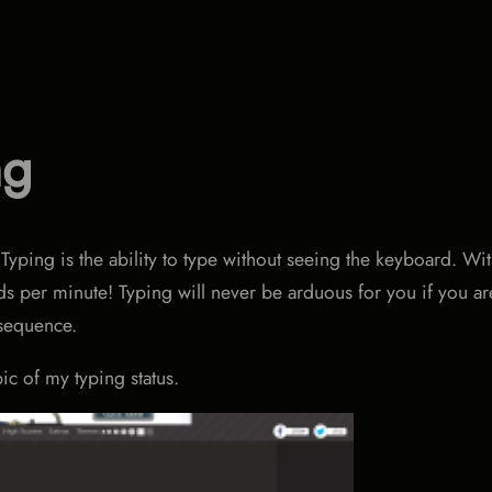
ng
 Typing is the ability to type without seeing the keyboard. Wi
ds per minute! Typing will never be arduous for you if you ar
 sequence.
pic of my typing status.