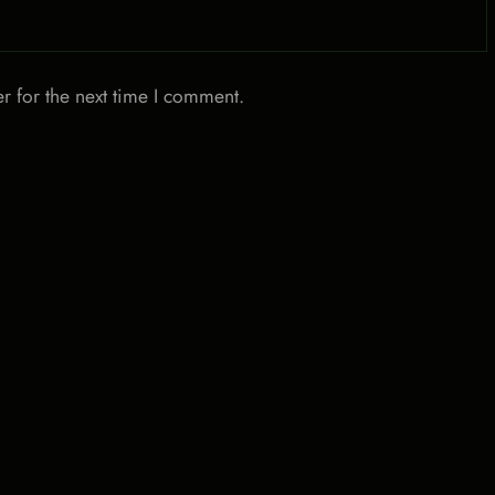
r for the next time I comment.