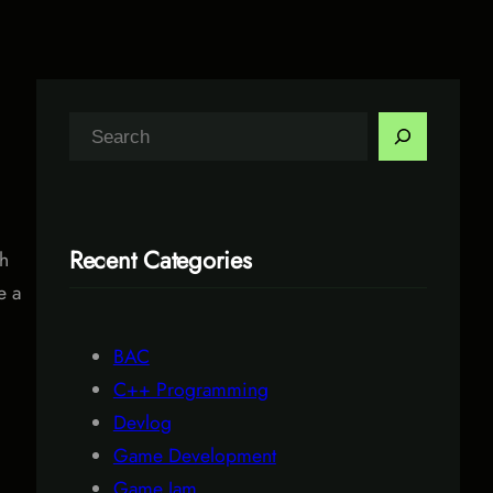
S
e
a
r
Recent Categories
th
c
e a
h
BAC
C++ Programming
Devlog
Game Development
Game Jam