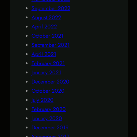
September 2022
August 2022
April 2022
October 2021
September 2021
April 2021
February 2021
January 2021
December 2020
October 2020
July 2020
February 2020
January 2020
December 2019
November 2019