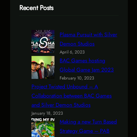
Recent Posts
Plasma Pursuit with Silver
Demon Studios
April 6, 2023
BAC Games hosting
Global Game Jam 2023
February 10, 2023
Project Twisted Unbound – A
Collaboration between BAC Games
and Silver Demon Studios
January 18, 2023
Making a new Turn Based
Strategy Game – PAB