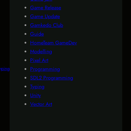
Game Release
Game Update
Gamkedo Club
Guide
HomeTeam GameDev
Modelling
Pixel Art
yping
Programming
SDL2 Programming
Typing
Unity
Vector Art