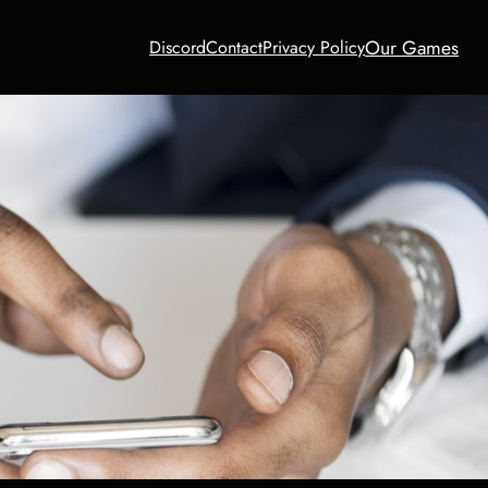
Our Games
Discord
Contact
Privacy Policy