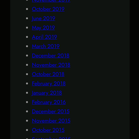
October 2019
June 2019
May 2019
April 2019
March 2019
December 2018
November 2018
October 2018
February 2018
January 2018
February 2016
December 2015
November 2015
October 2015