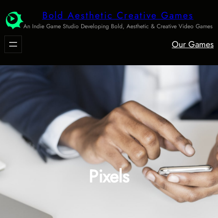
Skip
Bold Aesthetic Creative Games
to
An Indie Game Studio Developing Bold, Aesthetic & Creative Video Games
content
Our Games
Pixels