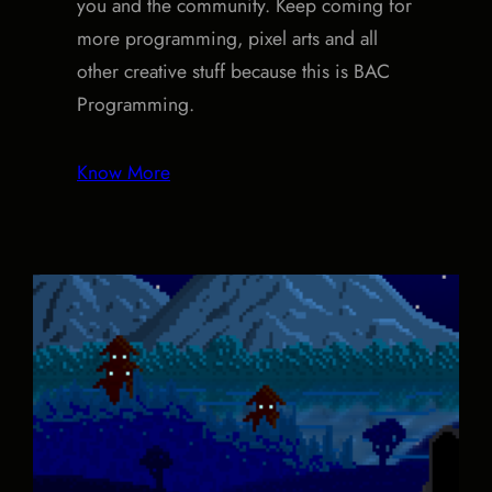
you and the community. Keep coming for
more programming, pixel arts and all
other creative stuff because this is BAC
Programming.
Know More