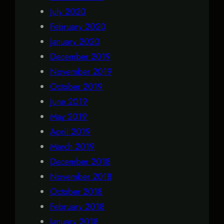
July 2020
February 2020
January 2020
December 2019
November 2019
October 2019
June 2019
May 2019
April 2019
March 2019
December 2018
November 2018
October 2018
February 2018
January 2018