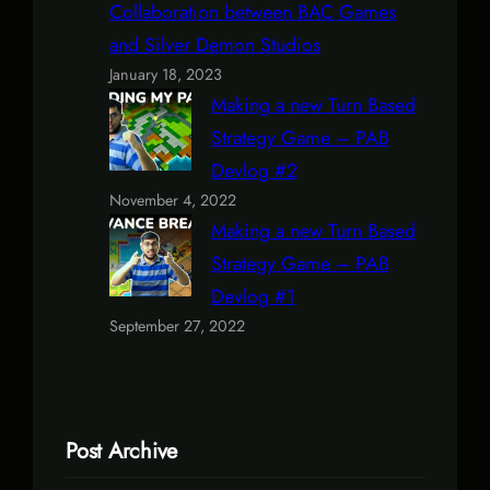
Collaboration between BAC Games
and Silver Demon Studios
January 18, 2023
Making a new Turn Based
Strategy Game – PAB
Devlog #2
November 4, 2022
Making a new Turn Based
Strategy Game – PAB
Devlog #1
September 27, 2022
Post Archive