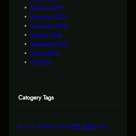
February 2016
December 2015
November 2015
October 2015
September 2015
August 2015
July 2015
Catogery Tags
Art
Artist
Android
BAC
Arrays
3D
Action