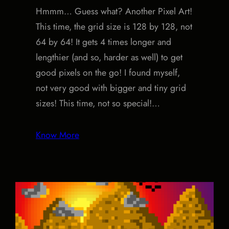
Hmmm… Guess what? Another Pixel Art!
This time, the grid size is 128 by 128, not
64 by 64! It gets 4 times longer and
lengthier (and so, harder as well) to get
good pixels on the go! I found myself,
not very good with bigger and tiny grid
sizes! This time, not so special!…
Know More