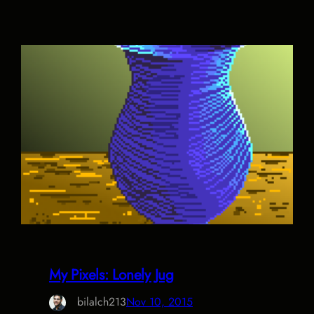
My Pixels: Lonely Jug
bilalch213
Nov 10, 2015