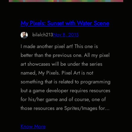
My Pixels: Sunset with Water Scene
bilalch213
Nov 8, 2015
I made another pixel art! This one is
better than the previous one. All my pixel
art showcases will be under the series
named, My Pixels. Pixel Art is not
something that is related to programming
but a game developer requires resources
for his/her game and of course, one of
those resources are Sprites/Images for…
Know More