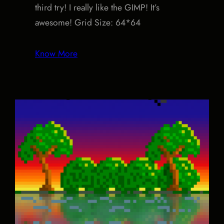
third try! I really like the GIMP! It’s
awesome! Grid Size: 64*64
Know More