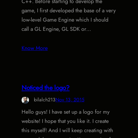
C++. Before starting to develop the
game, I first developed the base of a very
low-level Game Engine which I should
call a GL Engine, GL SDK or…
Know More
Noticed the logo?
bilalch213
Nov 13, 2015
Hello guys! I have set up a logo for my
website! I hope that you like it. I create
this myself! And I will keep creating with