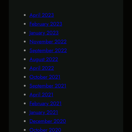
April 2023
February 2023
January 2023
November 2022
September 2022
August 2022
April 2022
October 2021
September 2021
April 2021
February 2021
January 2021
December 2020
October 2020