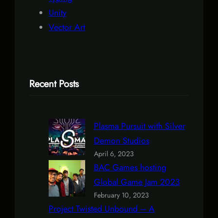
Unity
Vector Art
Recent Posts
Plasma Pursuit with Silver
Demon Studios
April 6, 2023
BAC Games hosting
Global Game Jam 2023
February 10, 2023
Project Twisted Unbound – A