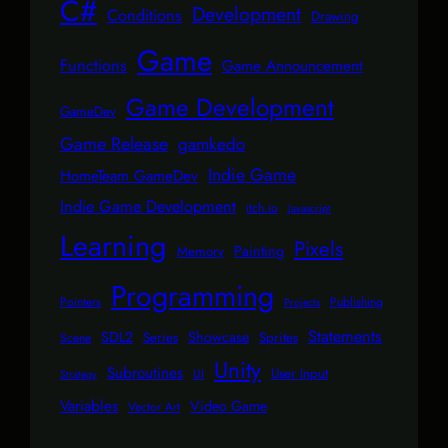
C#
Development
Conditions
Drawing
Game
Functions
Game Announcement
Game Development
GameDev
Game Release
gamkedo
Indie Game
HomeTeam GameDev
Indie Game Development
itch.io
Javascript
Learning
Pixels
Painting
Memory
Programming
Pointers
Publishing
Projects
Statements
SDL2
Showcase
Series
Sprites
Scene
Unity
Subroutines
User Input
UI
Strategy
Variables
Video Game
Vector Art