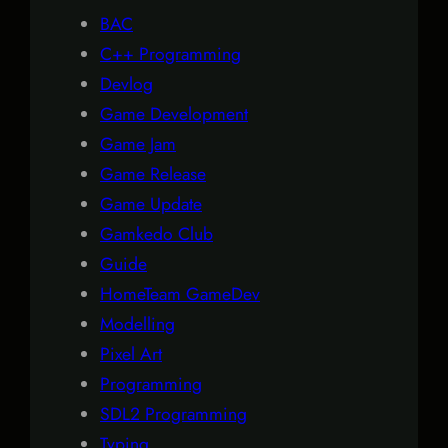
BAC
C++ Programming
Devlog
Game Development
Game Jam
Game Release
Game Update
Gamkedo Club
Guide
HomeTeam GameDev
Modelling
Pixel Art
Programming
SDL2 Programming
Typing