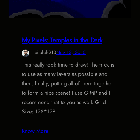
My Pixels: Temples in the Dark
bilalch213
Nov 12, 2015
This really took time to draw! The trick is
to use as many layers as possible and
then, finally, putting all of them together
to form a nice scene! I use GIMP and I
recommend that to you as well. Grid
Size: 128*128
Know More