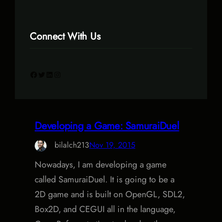
Connect With Us
Facebook
Twitter
LinkedIn
Instagram
Developing a Game: SamuraiDuel
bilalch213
Nov 19, 2015
Nowadays, I am developing a game
called SamuraiDuel. It is going to be a
2D game and is built on OpenGL, SDL2,
Box2D, and CEGUI all in the language,