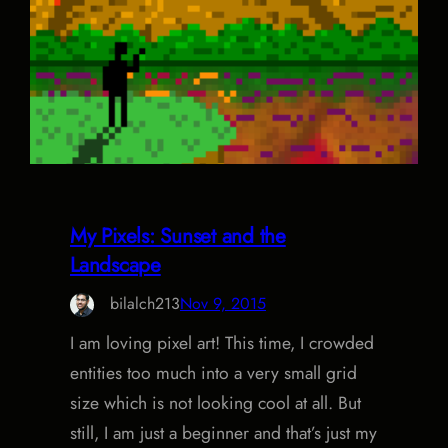
My Pixels: Sunset and the
Landscape
bilalch213
Nov 9, 2015
I am loving pixel art! This time, I crowded
entities too much into a very small grid
size which is not looking cool at all. But
still, I am just a beginner and that’s just my